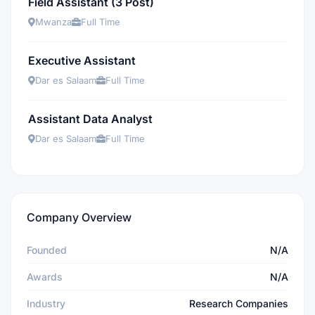
Field Assistant (3 Post)
Mwanza
Full Time
Executive Assistant
Dar es Salaam
Full Time
Assistant Data Analyst
Dar es Salaam
Full Time
Company Overview
Founded
N/A
Awards
N/A
Industry
Research Companies