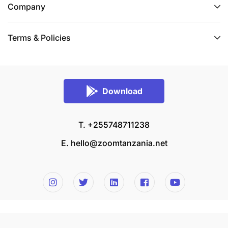
Company
Terms & Policies
Download
T. +255748711238
E.
hello@zoomtanzania.net
© 2026 Zoom Tanzania All rights reserved.