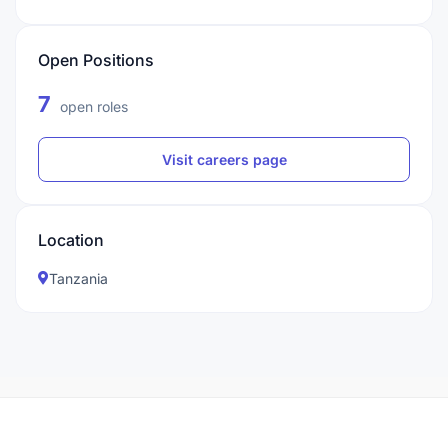
Open Positions
7
open roles
Visit careers page
Location
Tanzania