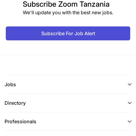
Subscribe
Zoom Tanzania
We'll update you with the best new jobs.
Subscribe For Job Alert
Jobs
Directory
Professionals