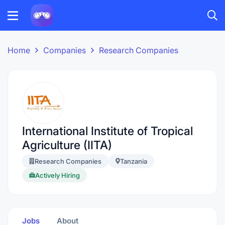
Home
Companies
Research Companies
International Institute of Tropical
Agriculture (IITA)
Research Companies
Tanzania
Actively Hiring
Jobs
About