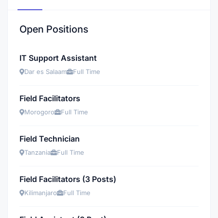
Open Positions
IT Support Assistant
Dar es Salaam
Full Time
Field Facilitators
Morogoro
Full Time
Field Technician
Tanzania
Full Time
Field Facilitators (3 Posts)
Kilimanjaro
Full Time