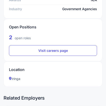
Industry
Government Agencies
Open Positions
2
open roles
Visit careers page
Location
Iringa
Related Employers