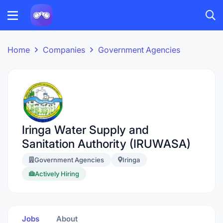
Home
Companies
Government Agencies
Iringa Water Supply and
Sanitation Authority (IRUWASA)
Government Agencies
Iringa
Actively Hiring
Jobs
About