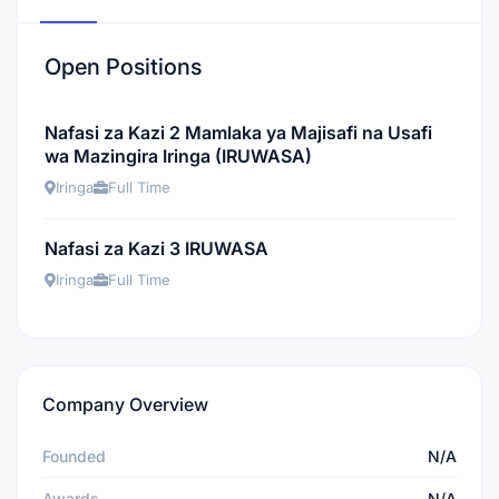
Open Positions
Nafasi za Kazi 2 Mamlaka ya Majisafi na Usafi
wa Mazingira Iringa (IRUWASA)
Iringa
Full Time
Nafasi za Kazi 3 IRUWASA
Iringa
Full Time
Company Overview
Founded
N/A
Awards
N/A