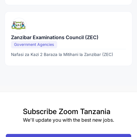
Zanzibar Examinations Council (ZEC)
Government Agencies
Nafasi za Kazi 2 Baraza la Mitihani la Zanzibar (ZEC)
Subscribe
Zoom Tanzania
We'll update you with the best new jobs.