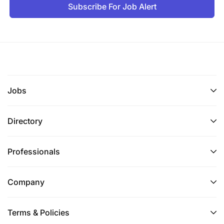
Subscribe For Job Alert
Jobs
Directory
Professionals
Company
Terms & Policies