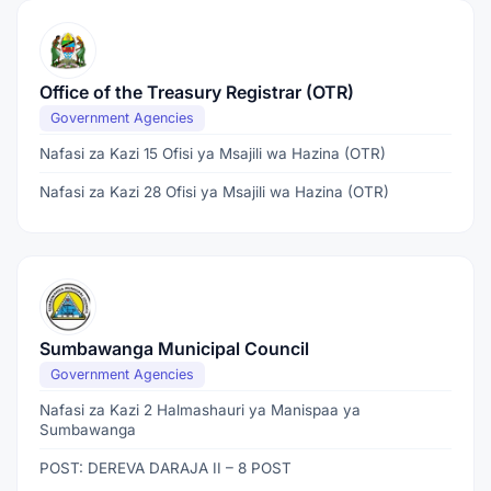
Office of the Treasury Registrar (OTR)
Government Agencies
Nafasi za Kazi 15 Ofisi ya Msajili wa Hazina (OTR)
Nafasi za Kazi 28 Ofisi ya Msajili wa Hazina (OTR)
Sumbawanga Municipal Council
Government Agencies
Nafasi za Kazi 2 Halmashauri ya Manispaa ya
Sumbawanga
POST: DEREVA DARAJA II – 8 POST