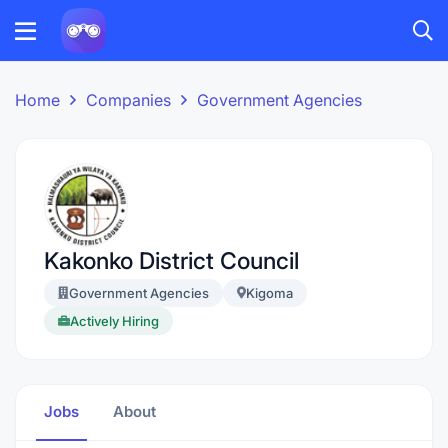
Home
Companies
Government Agencies
Kakonko District Council
Government Agencies
Kigoma
Actively Hiring
Jobs
About