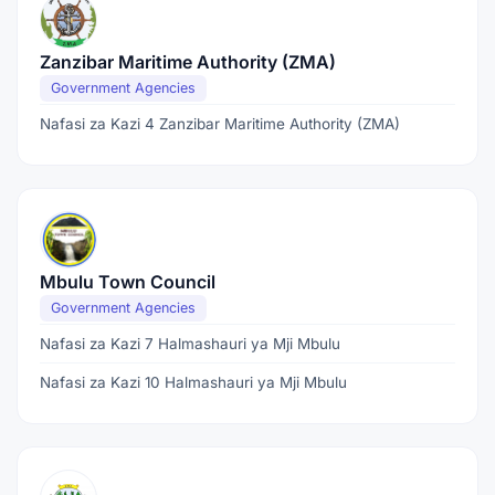
Zanzibar Maritime Authority (ZMA)
Government Agencies
Nafasi za Kazi 4 Zanzibar Maritime Authority (ZMA)
Mbulu Town Council
Government Agencies
Nafasi za Kazi 7 Halmashauri ya Mji Mbulu
Nafasi za Kazi 10 Halmashauri ya Mji Mbulu