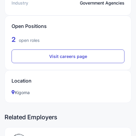
Industry
Government Agencies
Open Positions
2
open roles
Visit careers page
Location
Kigoma
Related Employers