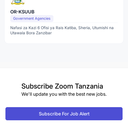
OR-KSUUB
Government Agencies
Nafasi za Kazi 6 Ofisi ya Rais Katiba, Sheria, Utumishi na
Utawala Bora Zanzibar
Subscribe
Zoom Tanzania
We'll update you with the best new jobs.
Subscribe For Job Alert