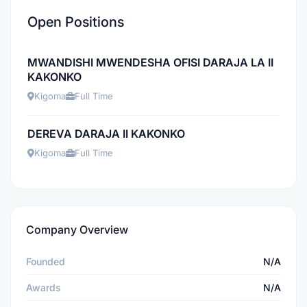
Open Positions
MWANDISHI MWENDESHA OFISI DARAJA LA II
KAKONKO
Kigoma
Full Time
DEREVA DARAJA II KAKONKO
Kigoma
Full Time
Company Overview
Founded
N/A
Awards
N/A