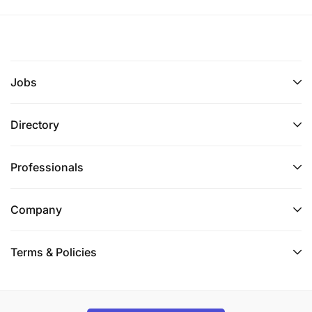
Jobs
Directory
Professionals
Company
Terms & Policies