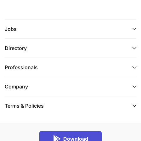
Jobs
Directory
Professionals
Company
Terms & Policies
Download