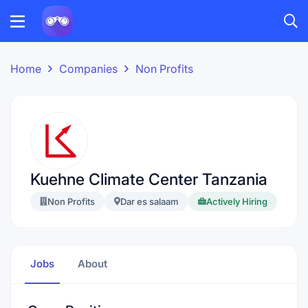
Home
Companies
Non Profits
Kuehne Climate Center Tanzania
Non Profits
Dar es salaam
Actively Hiring
Jobs
About