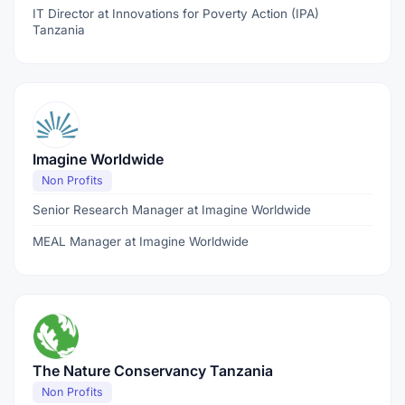
IT Director at Innovations for Poverty Action (IPA)
Tanzania
Imagine Worldwide
Non Profits
Senior Research Manager at Imagine Worldwide
MEAL Manager at Imagine Worldwide
The Nature Conservancy Tanzania
Non Profits