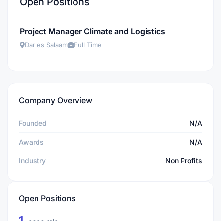
Open Positions
Project Manager Climate and Logistics
Dar es Salaam
Full Time
Company Overview
Founded
N/A
Awards
N/A
Industry
Non Profits
Open Positions
1