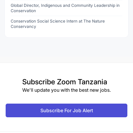
Global Director, Indigenous and Community Leadership in
Conservation
Conservation Social Science Intern at The Nature
Conservancy
Subscribe
Zoom Tanzania
We'll update you with the best new jobs.
Subscribe For Job Alert