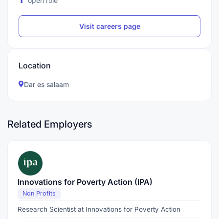
open role
Visit careers page
Location
Dar es salaam
Related Employers
Innovations for Poverty Action (IPA)
Non Profits
Research Scientist at Innovations for Poverty Action