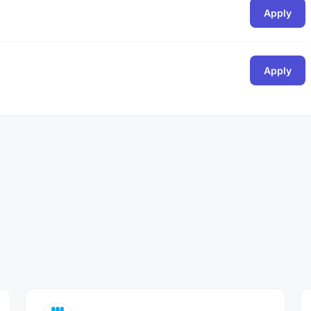
Apply
Apply