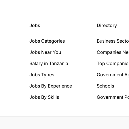
Jobs
Directory
Jobs Categories
Business Secto
Jobs Near You
Companies Ne
Salary in Tanzania
Top Companie
Jobs Types
Government A
Jobs By Experience
Schools
Jobs By Skills
Government Po