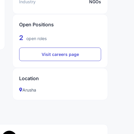
Industry
NGOs
Open Positions
2
open roles
Visit careers page
Location
Arusha