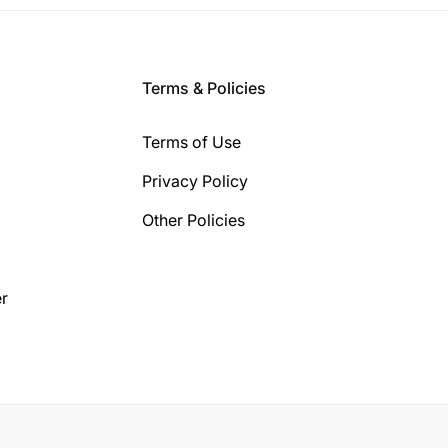
Terms & Policies
Terms of Use
Privacy Policy
Other Policies
r