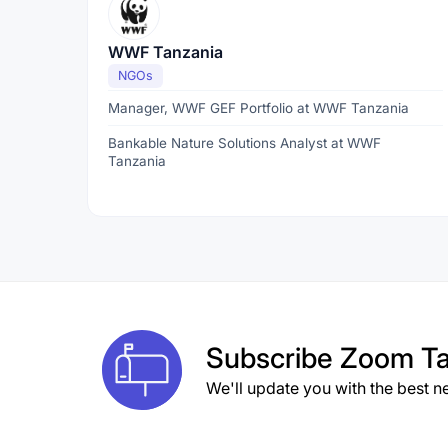
WWF Tanzania
NGOs
Manager, WWF GEF Portfolio at WWF Tanzania
Bankable Nature Solutions Analyst at WWF
Tanzania
Subscribe
Zoom Ta
We'll update you with the best n