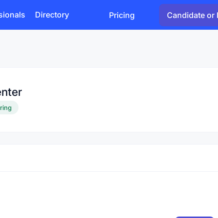
sionals
Directory
Pricing
Candidate or 
nter
iring