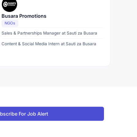
Busara Promotions
NGOs
Sales & Partnerships Manager at Sauti za Busara
Content & Social Media Intern at Sauti za Busara
bscribe For Job Alert