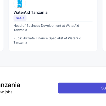
WaterAid Tanzania
NGOs
Head of Business Development at WaterAid
Tanzania
Public-Private Finance Specialist at WaterAid
Tanzania
nzania
Su
ew jobs.