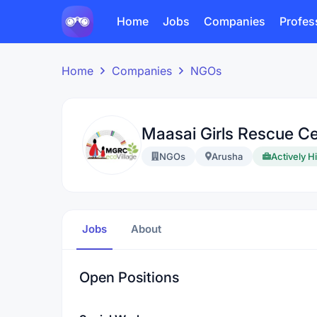
Home
Jobs
Companies
Profes
Home
Companies
NGOs
Maasai Girls Rescue Ce
NGOs
Arusha
Actively H
Jobs
About
Open Positions