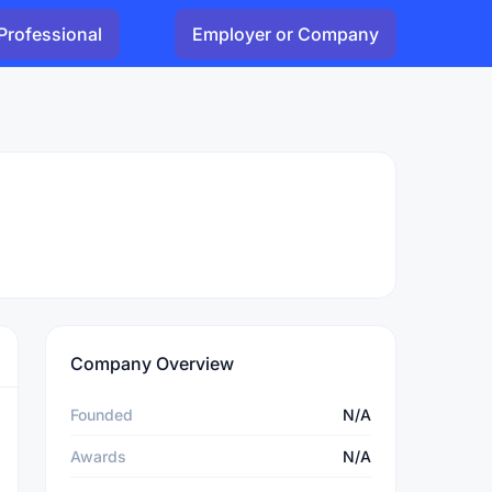
Professional
Employer or Company
Company Overview
Founded
N/A
Awards
N/A