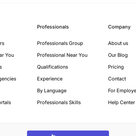
Professionals
Company
rs
Professionals Group
About us
ar You
Professional Near You
Our Blog
s
Qualifications
Pricing
gencies
Experience
Contact
By Language
For Employe
rtals
Professionals Skills
Help Center