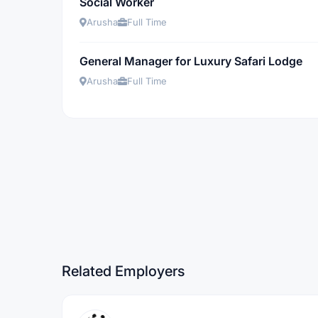
Social Worker
Arusha
Full Time
General Manager for Luxury Safari Lodge
Arusha
Full Time
Related Employers