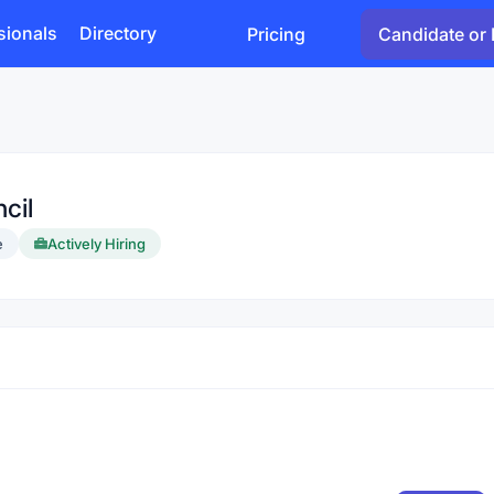
sionals
Directory
Pricing
Candidate or 
cil
e
Actively Hiring