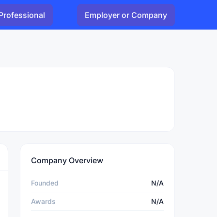
Professional
Employer or Company
Company Overview
Founded
N/A
Awards
N/A