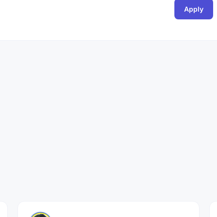
Apply