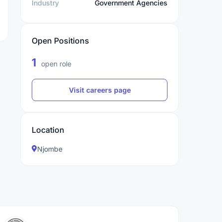
Industry
Government Agencies
Open Positions
1
open role
Visit careers page
Location
Njombe