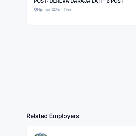
POST: DEREVA DARAJA LA II – 6 POST
Njombe
Full Time
Related Employers