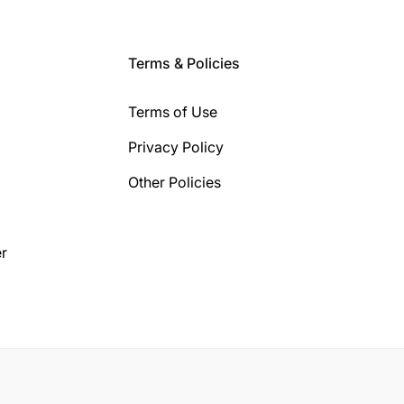
Terms & Policies
Terms of Use
Privacy Policy
Other Policies
r