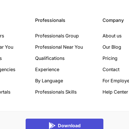
Professionals
Company
rs
Professionals Group
About us
ar You
Professional Near You
Our Blog
s
Qualifications
Pricing
gencies
Experience
Contact
By Language
For Employe
rtals
Professionals Skills
Help Center
Download