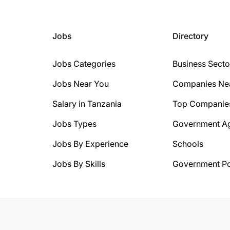
Jobs
Directory
Jobs Categories
Business Secto
Jobs Near You
Companies Ne
Salary in Tanzania
Top Companie
Jobs Types
Government A
Jobs By Experience
Schools
Jobs By Skills
Government Po