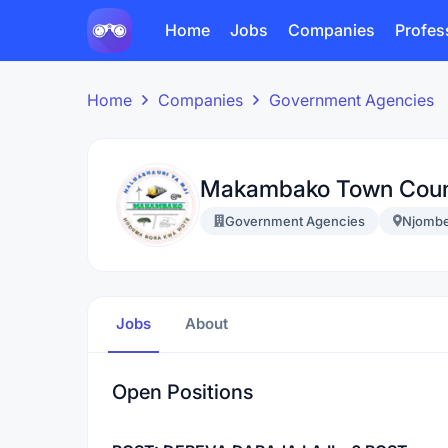
Home
Jobs
Companies
Profes
Home
Companies
Government Agencies
Makambako Town Coun
Government Agencies
Njomb
Jobs
About
Open Positions