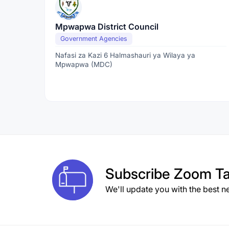
Mpwapwa District Council
Government Agencies
Nafasi za Kazi 6 Halmashauri ya Wilaya ya
Mpwapwa (MDC)
Subscribe
Zoom Ta
We'll update you with the best n