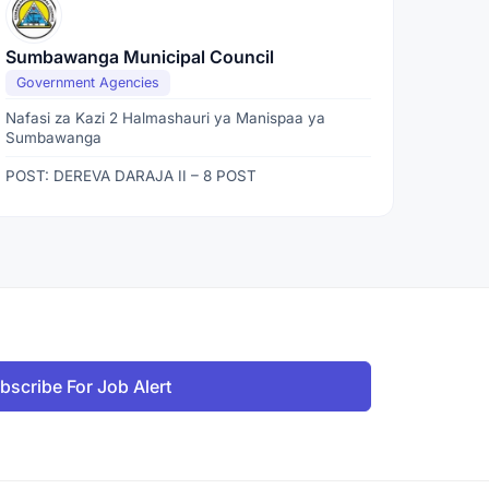
Sumbawanga Municipal Council
Government Agencies
Nafasi za Kazi 2 Halmashauri ya Manispaa ya
Sumbawanga
POST: DEREVA DARAJA II – 8 POST
bscribe For Job Alert