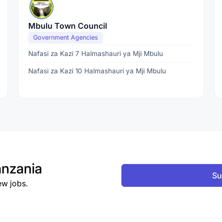
Mbulu Town Council
Government Agencies
Nafasi za Kazi 7 Halmashauri ya Mji Mbulu
Nafasi za Kazi 10 Halmashauri ya Mji Mbulu
nzania
Su
ew jobs.