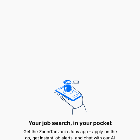
majukumu yake kama atakavyopangiwa na
mkuu wake wa kazi.
Qualifications
Sifa za muombaji:
Awe Mzanzibari
Asiwe Muajiriwa wa Serikali
Awe amemaliza Stashahada katika fani ya
Teknolojia ya Habari (IT) kutoka katika Chuo
kinachotambuliwa na Serikali ya Mapinduzi ya
Zanzibar.
Your job search, in your pocket
Awe na uwezo wa kusanifu gazeti na matangazo
Get the ZoomTanzania Jobs app - apply on the
kwa kutumia program maalumu ya “Adobe Indesign
go, get instant job alerts, and chat with our AI