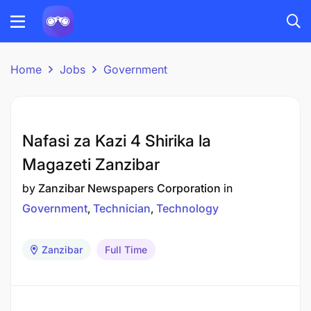
Home
Jobs
Government
Nafasi za Kazi 4 Shirika la
Magazeti Zanzibar
by
Zanzibar Newspapers Corporation
in
Government
Technician
Technology
Zanzibar
Full Time