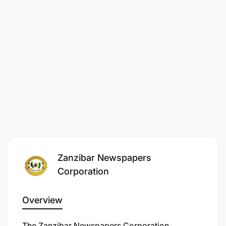
Apply for this position
Zanzibar Newspapers
Corporation
Overview
The Zanzibar Newspapers Corporation,