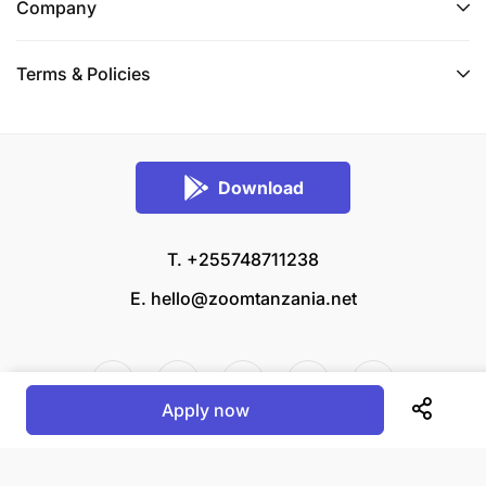
Company
Awe amemaliza Shahada ya Kwanza katika fani ya
Sanaa na Ubunifu (Fine Arts and Design) kutoka
Terms & Policies
Chuo kinachotambuliwa na Serikali ya Mapinduzi
ya Zanzibar.
Awe na uwezo wa kusanifu magazeti pamoja na
Download
matangazo kwa kutumia program maalumu ya
“Adobe Indesign na Photoshop”.
T. +255748711238
Awe na umri usiozidi miaka 40.
E.
hello@zoomtanzania.net
Awe na ujuzi wa kutumia kompyuta maalum kwa
ajili ya kusanifu gazeti na matangazo.
Uzoefu wa kazi za usanifu na utayarishaji wa
Apply now
majarida utazingatiwa kama ni sifa ya ziada.
© 2026 Zoom Tanzania All rights reserved.
Apply for this position