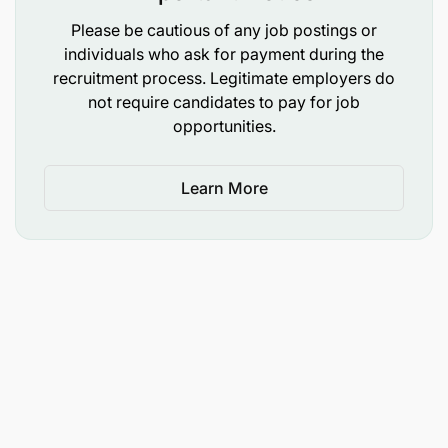
Sifa za Mwombaji.
Please be cautious of any job postings or
Awe Mzanzibari
individuals who ask for payment during the
recruitment process. Legitimate employers do
Asiwe Muajiriwa wa Serikali
not require candidates to pay for job
opportunities.
Awe na umri usiozidi miaka 40.
Learn More
Awe amemaliza Shahada ya Kwanza katika fani ya
Uhusiano wa Kimataifa, Uhusiano wa Umma,
Mawasiliano ya Umma au fani inayolingana kutoka
katika chuo kinachotambuliwa na Serikali ya
Mapinduzi ya Zanzibar.
Awe na uwezo wa kuzungumza na kuandika
Kiingereza kwa ufasaha.
Awe na ujuzi wa kutumia kompyuta.