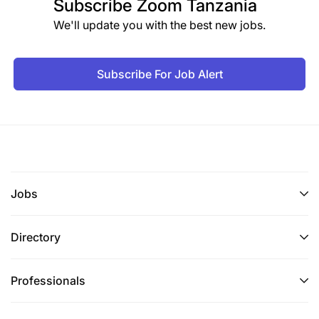
Subscribe
Zoom Tanzania
Kubuni njia mbadala ya kuyapendezesha
We'll update you with the best new jobs.
magazeti ya shirika na kuwa katika kiwango
bora.
Subscribe For Job Alert
Kusanifu majarida yanayochapishwa na Shirika
Kufanya kazi nyengine zinazolingana na
majukumu yake kama atakavyopangiwa na
Mkuu wake wa kazi.
Jobs
Qualifications
Directory
Sifa za muombaji:
Awe Mzanzibari
Professionals
Asiwe Muajiriwa wa Serikali