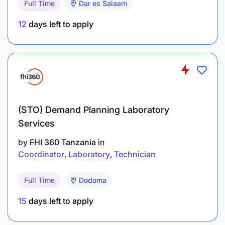
Full Time
Dar es Salaam
Duties and Responsibilities
12
days left to apply
Majukumu ya Kazi.
Kujenga mahusiano mazuri ya kidiplomasia,
kibiashara, habari na mawasiliano baina ya
Shirika na wadau ndani na nje ya nchi.
Kuhakikisha kuwa shirika linaongeza wateja
(STO) Demand Planning Laboratory
katika ununuzi wa gazeti na bidhaa nyengine
Services
pamoja na kuwabakisha waliopo ili malengo ya
by
FHI 360 Tanzania
in
ukusanyaji mapato yaliyopangwa yafikiwe kwa
Coordinator
Laboratory
Technician
ufanisi.
Full Time
Dodoma
Kusaidia kupanga itifaki, malazi na usafiri kwa
wafanyakazi na wageni wa shirika.
15
days left to apply
Kusaidia utayarishaji wa semina,