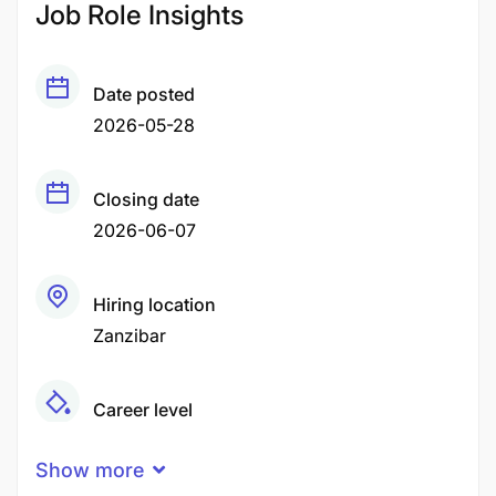
Job Role Insights
Date posted
2026-05-28
Closing date
2026-06-07
Hiring location
Zanzibar
Career level
Middle
Show more