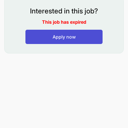
28/05/2026 - 07/07/2026 | Scale: ZPSE-10
Interested in this job?
Duties and Responsibilities
This job has expired
Majukumu ya Kazi:
Apply now
Kusanifu magazeti ya shirika na kuyaweka
katika ubora unaohitajika.
Kupanga kurasa za magazeti katika ubora
unaotakiwa kabla ya kuchapishwa.
Kubuni njia mbadala ya kuyapendezesha
magazeti ya shirika na kuwa katika kiwango
bora.
Kusanifu majarida yanayochapishwa na Shirika
Kufanya kazi nyengine zinazolingana na