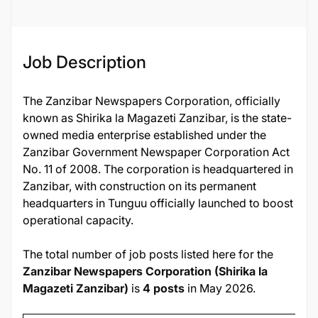
Job ID
132856
Job Description
The Zanzibar Newspapers Corporation, officially
known as Shirika la Magazeti Zanzibar, is the state-
owned media enterprise established under the
Zanzibar Government Newspaper Corporation Act
No. 11 of 2008. The corporation is headquartered in
Zanzibar, with construction on its permanent
headquarters in Tunguu officially launched to boost
operational capacity.
The total number of job posts listed here for the
Zanzibar Newspapers Corporation (Shirika la
Magazeti Zanzibar)
is
4 posts
in May 2026.