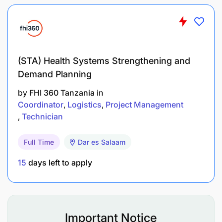
makongamano, mikutano pamoja na vipindi vya
kutoa habari kwa umma,
Kushiriki katika usambazaji wa vipeperushi,
(STA) Health Systems Strengthening and
Makala, majarida na matoleo yanayochapishwa
Demand Planning
na shirika,
by
FHI 360 Tanzania
in
Kusaidia kufanya uchambuzi na uchunguzi kwa
Coordinator
Logistics
Project Management
malalamiko kwa wadau na wananchi
Technician
yaliyowasilishwa .
Full Time
Dar es Salaam
Kufanya kazi nyengine zinazolingana na
majukumu yake kama atakavyopangiwa na
15
days left to apply
Mkuu wake wa kazi.
Qualifications
Important Notice