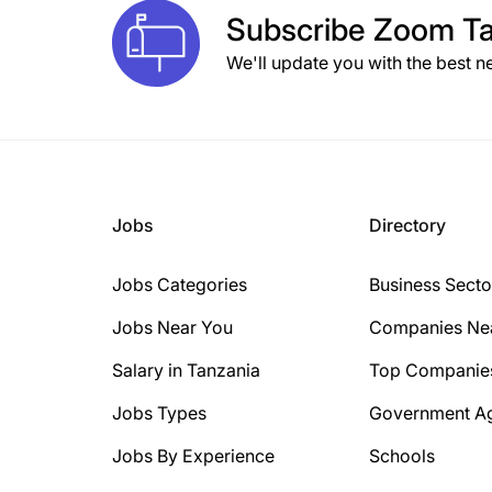
Subscribe
Zoom Ta
We'll update you with the best n
Jobs
Directory
Jobs Categories
Business Secto
Jobs Near You
Companies Ne
Salary in Tanzania
Top Companie
Jobs Types
Government A
Jobs By Experience
Schools