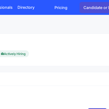
sionals
Directory
Pricing
Candidate or 
Actively Hiring