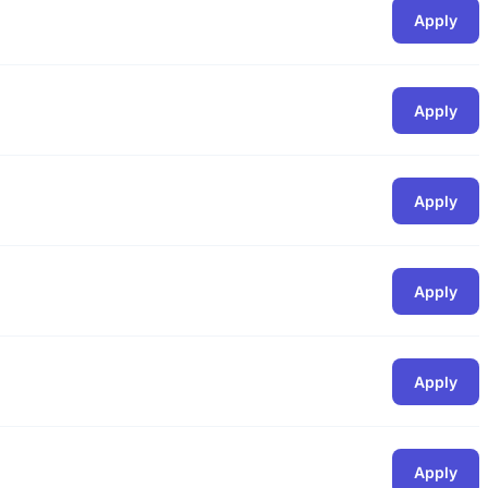
Apply
Apply
Apply
Apply
Apply
Apply