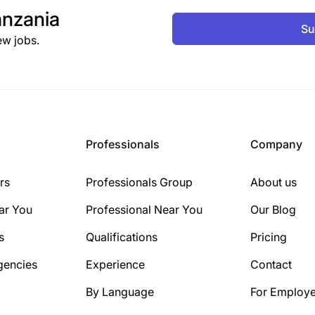
nzania
Su
ew jobs.
Professionals
Company
rs
Professionals Group
About us
ar You
Professional Near You
Our Blog
s
Qualifications
Pricing
gencies
Experience
Contact
By Language
For Employe