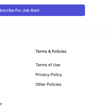
bscribe For Job Alert
Terms & Policies
Terms of Use
Privacy Policy
Other Policies
r