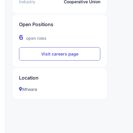
Industry
Cooperative Union
Open Positions
6
open roles
Visit careers page
Location
Mtwara