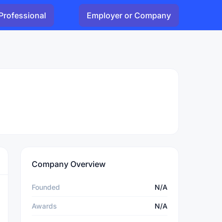
Professional
Employer or Company
Company Overview
Founded
N/A
Awards
N/A