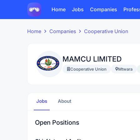
Home
Jobs
Companies
Profes
Home
Companies
Cooperative Union
MAMCU LIMITED
Cooperative Union
Mtwara
Jobs
About
Open Positions