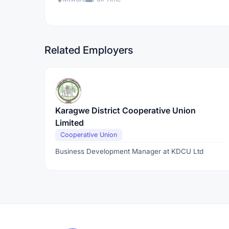
Related Employers
Karagwe District Cooperative Union
Limited
Cooperative Union
Business Development Manager at KDCU Ltd