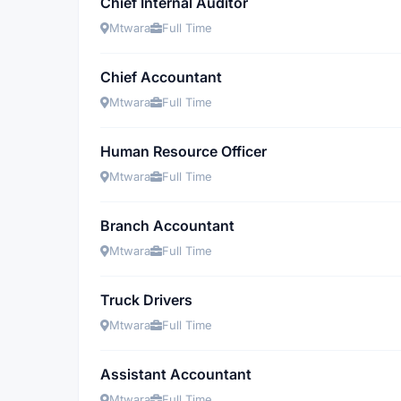
Chief Internal Auditor
Mtwara
Full Time
Chief Accountant
Mtwara
Full Time
Human Resource Officer
Mtwara
Full Time
Branch Accountant
Mtwara
Full Time
Truck Drivers
Mtwara
Full Time
Assistant Accountant
Mtwara
Full Time