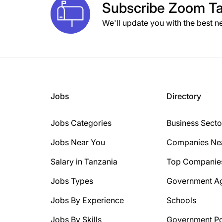
Subscribe
Zoom Ta
We'll update you with the best n
Jobs
Directory
Jobs Categories
Business Secto
Jobs Near You
Companies Ne
Salary in Tanzania
Top Companie
Jobs Types
Government A
Jobs By Experience
Schools
Jobs By Skills
Government Po