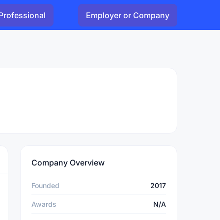
Professional
Employer or Company
Company Overview
Founded
2017
Awards
N/A