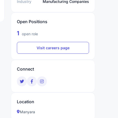
Industry
Manufacturing Companies
Open Positions
1
open role
Visit careers page
Connect
Location
Manyara