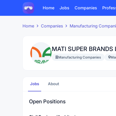
Home
Jobs
Companies
Profes
Home
Companies
Manufacturing Compan
MATI SUPER BRANDS 
Manufacturing Companies
Ma
Jobs
About
Open Positions