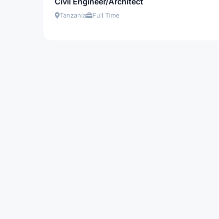
Civil Engineer/Architect
Tanzania
Full Time