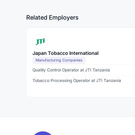
Related Employers
Japan Tobacco International
Manufacturing Companies
Quality Control Operator at JTI Tanzania
Tobacco Processing Operator at JTI Tanzania