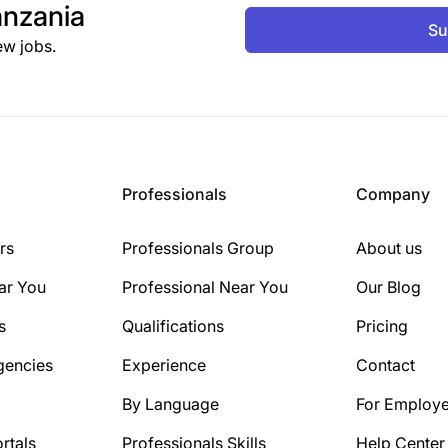
nzania
Su
ew jobs.
Professionals
Company
rs
Professionals Group
About us
ar You
Professional Near You
Our Blog
s
Qualifications
Pricing
gencies
Experience
Contact
By Language
For Employe
rtals
Professionals Skills
Help Center