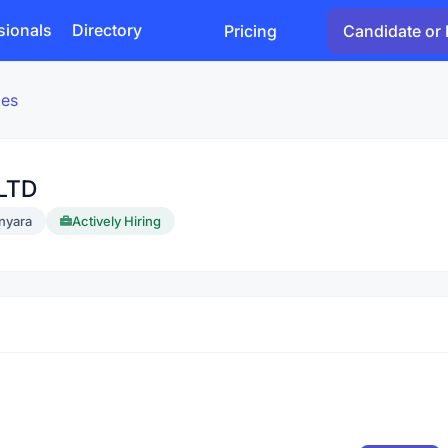
sionals
Directory
Pricing
Candidate or 
ies
LTD
nyara
Actively Hiring