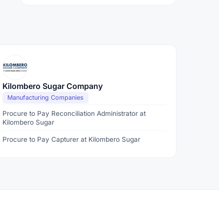
Kilombero Sugar Company
Manufacturing Companies
Procure to Pay Reconciliation Administrator at
Kilombero Sugar
Procure to Pay Capturer at Kilombero Sugar