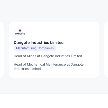
Dangote Industries Limited
Manufacturing Companies
Head of Mines at Dangote Industries Limited
Head of Mechanical Maintenance at Dangote
Industries Limited