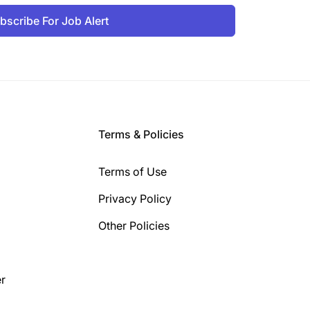
bscribe For Job Alert
Terms & Policies
Terms of Use
Privacy Policy
Other Policies
r