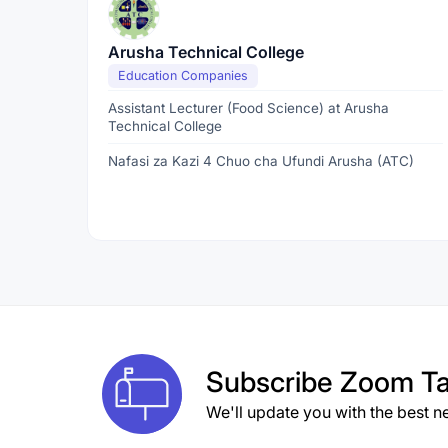
Arusha Technical College
Education Companies
Assistant Lecturer (Food Science) at Arusha
Technical College
Nafasi za Kazi 4 Chuo cha Ufundi Arusha (ATC)
Subscribe
Zoom Ta
We'll update you with the best n