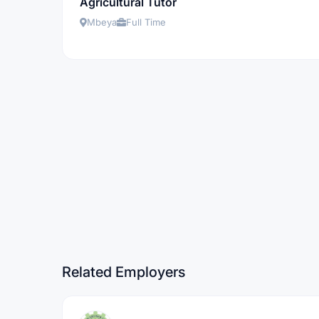
Agricultural Tutor
Mbeya
Full Time
Related Employers