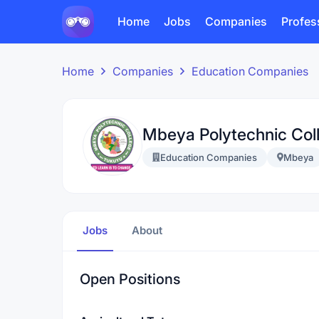
Home
Jobs
Companies
Profes
Home
Companies
Education Companies
Mbeya Polytechnic Col
Education Companies
Mbeya
Jobs
About
Open Positions