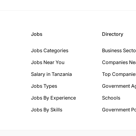
Jobs
Directory
Jobs Categories
Business Secto
Jobs Near You
Companies Ne
Salary in Tanzania
Top Companie
Jobs Types
Government A
Jobs By Experience
Schools
Jobs By Skills
Government Po