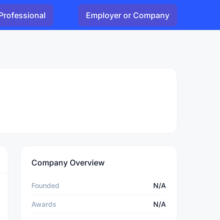
Professional
Employer or Company
Company Overview
Founded
N/A
Awards
N/A