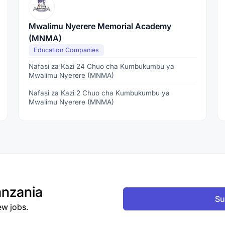
Mwalimu Nyerere Memorial Academy
(MNMA)
Education Companies
Nafasi za Kazi 24 Chuo cha Kumbukumbu ya
Mwalimu Nyerere (MNMA)
Nafasi za Kazi 2 Chuo cha Kumbukumbu ya
Mwalimu Nyerere (MNMA)
nzania
Su
ew jobs.