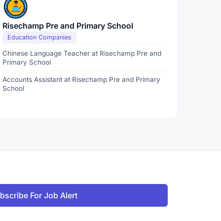
Risechamp Pre and Primary School
Education Companies
Chinese Language Teacher at Risechamp Pre and
Primary School
Accounts Assistant at Risechamp Pre and Primary
School
bscribe For Job Alert