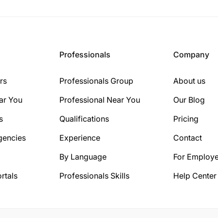
Professionals
Company
rs
Professionals Group
About us
ar You
Professional Near You
Our Blog
s
Qualifications
Pricing
gencies
Experience
Contact
By Language
For Employe
rtals
Professionals Skills
Help Center