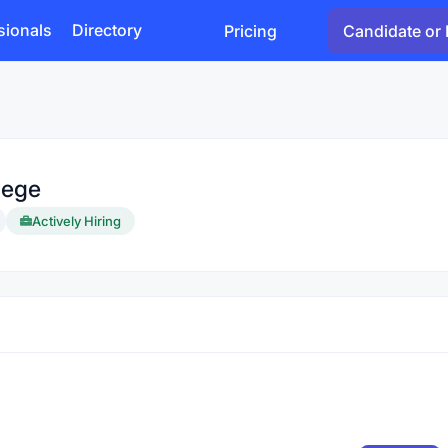
sionals
Directory
Pricing
Candidate or 
lege
Actively Hiring