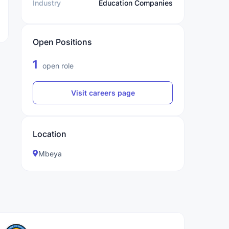
Industry
Education Companies
Open Positions
1
open role
Visit careers page
Location
Mbeya