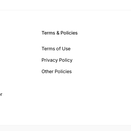
Terms & Policies
Terms of Use
Privacy Policy
Other Policies
r