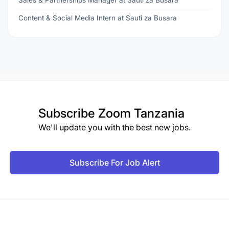
Sales & Partnerships Manager at Sauti za Busara
Content & Social Media Intern at Sauti za Busara
Subscribe
Zoom Tanzania
We'll update you with the best new jobs.
Subscribe For Job Alert