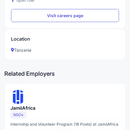
open role
Visit careers page
Location
Tanzania
Related Employers
JamiiAfrica
NGOs
Internship and Volunteer Program (18 Posts) at JamiiAfrica