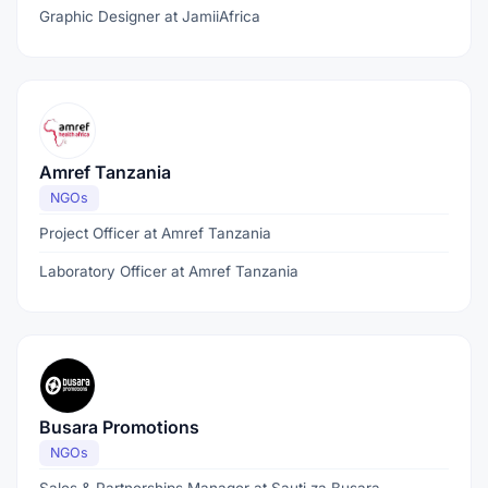
Graphic Designer at JamiiAfrica
Amref Tanzania
NGOs
Project Officer at Amref Tanzania
Laboratory Officer at Amref Tanzania
Busara Promotions
NGOs