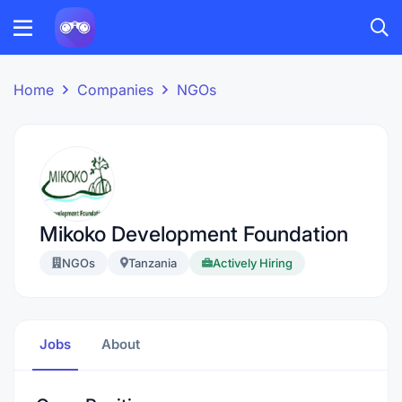
Home
Companies
NGOs
Mikoko Development Foundation
NGOs
Tanzania
Actively Hiring
Jobs
About