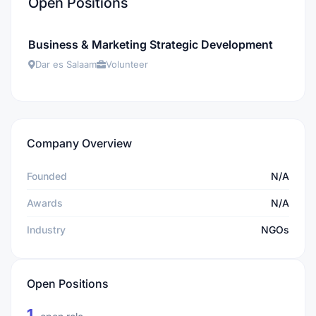
Open Positions
Business & Marketing Strategic Development
Dar es Salaam
Volunteer
Company Overview
Founded
N/A
Awards
N/A
Industry
NGOs
Open Positions
1