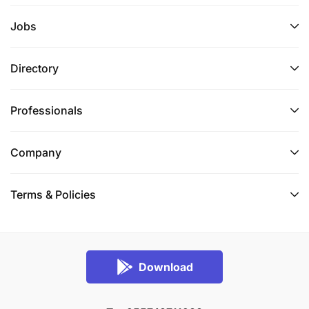
Jobs
Directory
Professionals
Company
Terms & Policies
Download