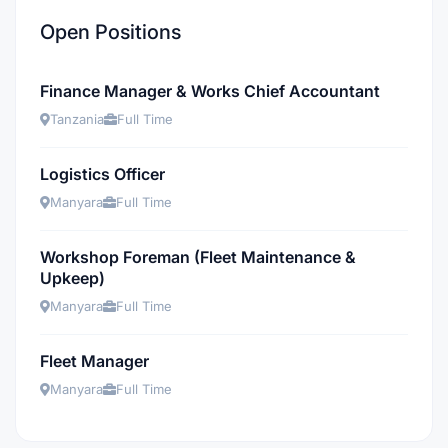
Open Positions
Finance Manager & Works Chief Accountant
Tanzania
Full Time
Logistics Officer
Manyara
Full Time
Workshop Foreman (Fleet Maintenance &
Upkeep)
Manyara
Full Time
Fleet Manager
Manyara
Full Time