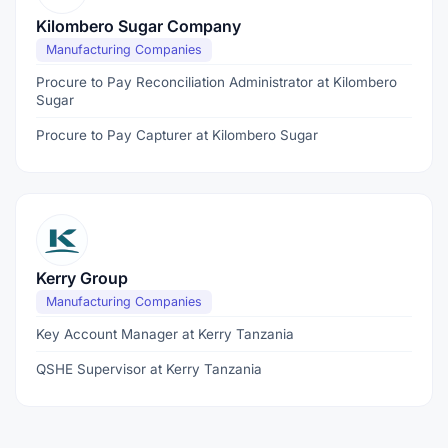
Kilombero Sugar Company
Manufacturing Companies
Procure to Pay Reconciliation Administrator at Kilombero
Sugar
Procure to Pay Capturer at Kilombero Sugar
Kerry Group
Manufacturing Companies
Key Account Manager at Kerry Tanzania
QSHE Supervisor at Kerry Tanzania