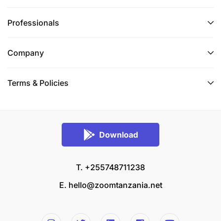
Professionals
Company
Terms & Policies
Download
T. +255748711238
E.
hello@zoomtanzania.net