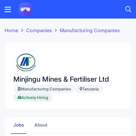
Home
Companies
Manufacturing Companies
Minjingu Mines & Fertiliser Ltd
Manufacturing Companies
Tanzania
Actively Hiring
Jobs
About