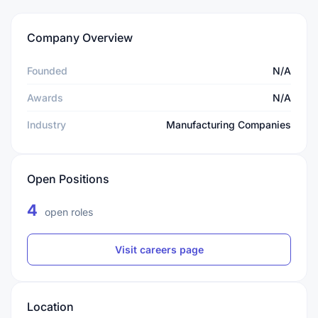
Company Overview
Founded
N/A
Awards
N/A
Industry
Manufacturing Companies
Open Positions
4
open roles
Visit careers page
Location