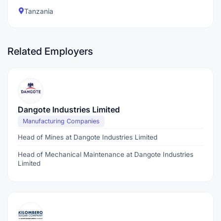
Tanzania
Related Employers
Dangote Industries Limited
Manufacturing Companies
Head of Mines at Dangote Industries Limited
Head of Mechanical Maintenance at Dangote Industries
Limited