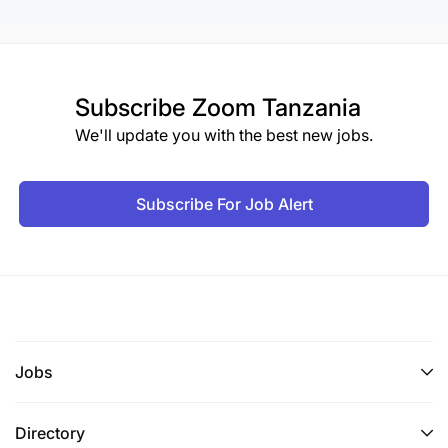
Subscribe
Zoom Tanzania
We'll update you with the best new jobs.
Subscribe For Job Alert
Jobs
Directory