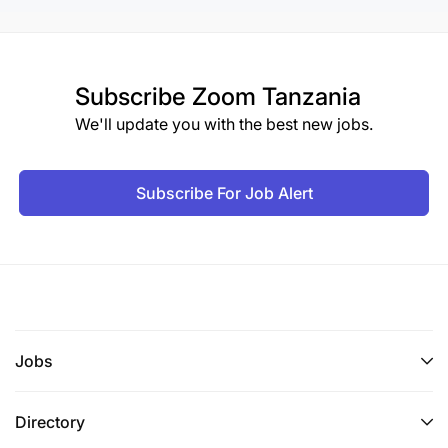
Subscribe
Zoom Tanzania
We'll update you with the best new jobs.
Subscribe For Job Alert
Jobs
Directory