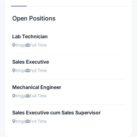
Open Positions
Lab Technician
Iringa
Full Time
Sales Executive
Iringa
Full Time
Mechanical Engineer
Iringa
Full Time
Sales Executive cum Sales Supervisor
Iringa
Full Time