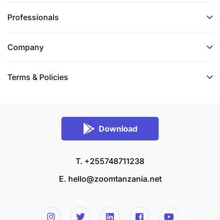
Professionals
Company
Terms & Policies
Download
T. +255748711238
E.
hello@zoomtanzania.net