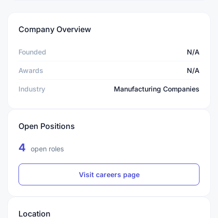
Company Overview
Founded
N/A
Awards
N/A
Industry
Manufacturing Companies
Open Positions
4
open roles
Visit careers page
Location