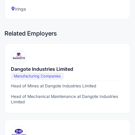
Iringa
Related Employers
Dangote Industries Limited
Manufacturing Companies
Head of Mines at Dangote Industries Limited
Head of Mechanical Maintenance at Dangote Industries
Limited