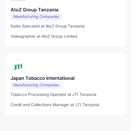
AtoZ Group Tanzania
Manufacturing Companies
Sales Specialist at AtoZ Group Tanzania
Videographer at AtoZ Group Limited
Japan Tobacco International
Manufacturing Companies
Tobacco Processing Operator at JTI Tanzania
Credit and Collections Manager at JTI Tanzania