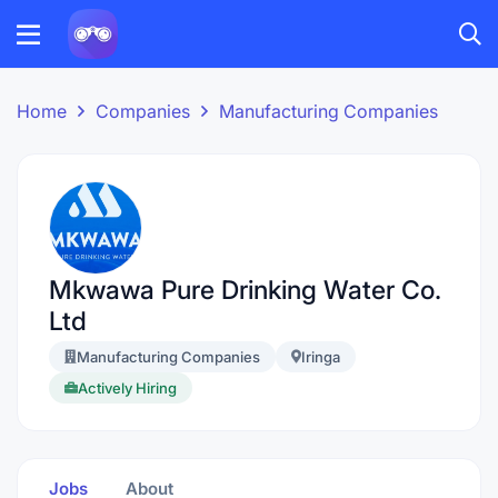
Home
Companies
Manufacturing Companies
Mkwawa Pure Drinking Water Co.
Ltd
Manufacturing Companies
Iringa
Actively Hiring
Jobs
About