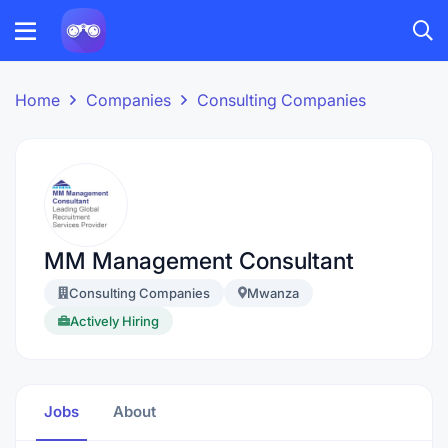
Home
Companies
Consulting Companies
MM Management Consultant
Consulting Companies
Mwanza
Actively Hiring
Jobs
About