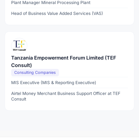
Plant Manager Mineral Processing Plant
Head of Business Value Added Services (VAS)
Tanzania Empowerment Forum Limited (TEF
Consult)
Consulting Companies
MIS Executive (MIS & Reporting Executive)
Airtel Money Merchant Business Support Officer at TEF
Consult