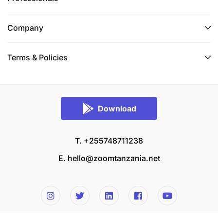
Company
Terms & Policies
Download
T. +255748711238
E.
hello@zoomtanzania.net