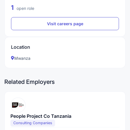
1
open role
Visit careers page
Location
Mwanza
Related Employers
People Project Co Tanzania
Consulting Companies