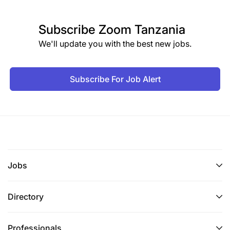
Subscribe
Zoom Tanzania
We'll update you with the best new jobs.
Subscribe For Job Alert
Jobs
Directory
Professionals