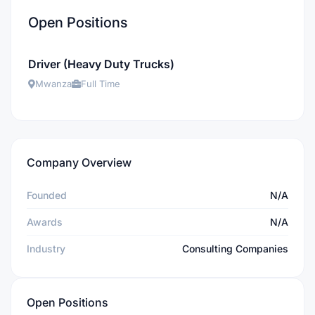
Open Positions
Driver (Heavy Duty Trucks)
Mwanza
Full Time
Company Overview
Founded
N/A
Awards
N/A
Industry
Consulting Companies
Open Positions