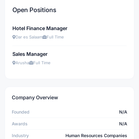
Open Positions
Hotel Finance Manager
Dar es Salaam
Full Time
Sales Manager
Arusha
Full Time
Company Overview
Founded
N/A
Awards
N/A
Industry
Human Resources Companies