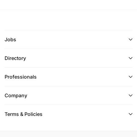
Jobs
Directory
Professionals
Company
Terms & Policies