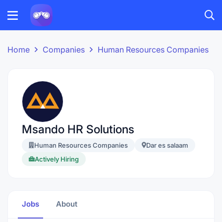
Home
Companies
Human Resources Companies
Msando HR Solutions
Human Resources Companies
Dar es salaam
Actively Hiring
Jobs
About