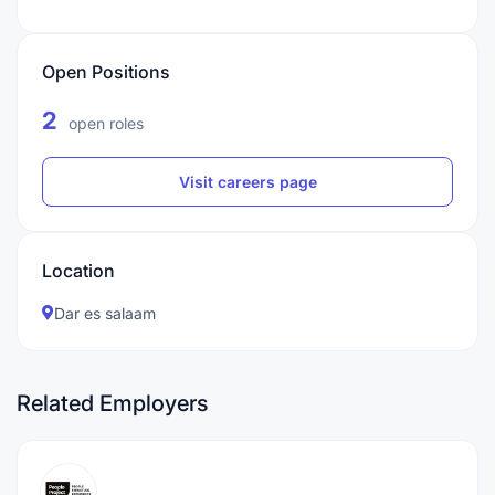
Open Positions
2
open roles
Visit careers page
Location
Dar es salaam
Related Employers