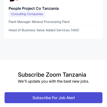
People Project Co Tanzania
Consulting Companies
Plant Manager Mineral Processing Plant
Head of Business Value Added Services (VAS)
Subscribe
Zoom Tanzania
We'll update you with the best new jobs.
Subscribe For Job Alert