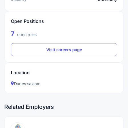
Open Positions
7
open roles
Visit careers page
Location
Dar es salaam
Related Employers