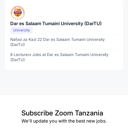
Dar es Salaam Tumaini University (DarTU)
University
Nafasi za Kazi 22 Dar es Salaam Tumaini University
(DarTU)
8 Lecturers Jobs at Dar es Salaam Tumaini University
(DarTU)
Subscribe
Zoom Tanzania
We'll update you with the best new jobs.