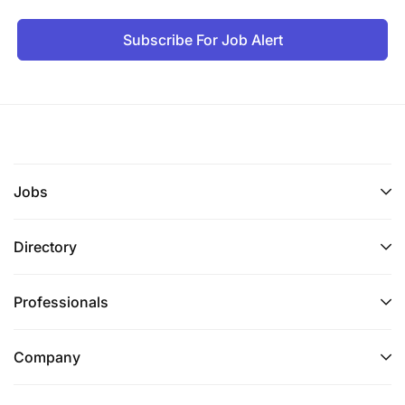
Subscribe For Job Alert
Jobs
Directory
Professionals
Company