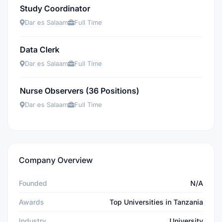
Study Coordinator
Dar es Salaam
Full Time
Data Clerk
Dar es Salaam
Full Time
Nurse Observers (36 Positions)
Dar es Salaam
Full Time
Company Overview
Founded
N/A
Awards
Top Universities in Tanzania
Industry
University