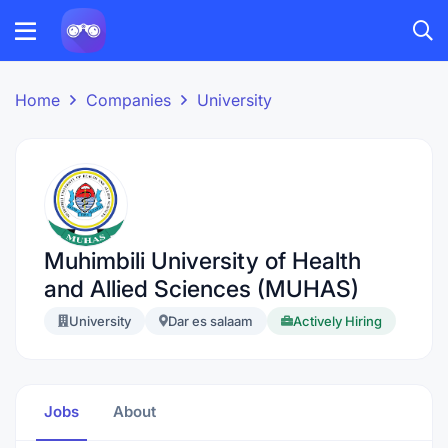
Home
Companies
University
Muhimbili University of Health
and Allied Sciences (MUHAS)
University
Dar es salaam
Actively Hiring
Jobs
About