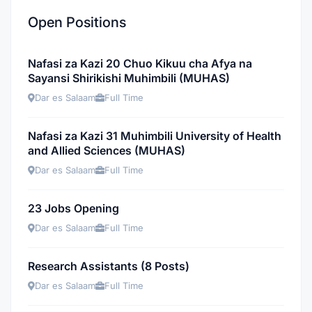
Open Positions
Nafasi za Kazi 20 Chuo Kikuu cha Afya na
Sayansi Shirikishi Muhimbili (MUHAS)
Dar es Salaam
Full Time
Nafasi za Kazi 31 Muhimbili University of Health
and Allied Sciences (MUHAS)
Dar es Salaam
Full Time
23 Jobs Opening
Dar es Salaam
Full Time
Research Assistants (8 Posts)
Dar es Salaam
Full Time