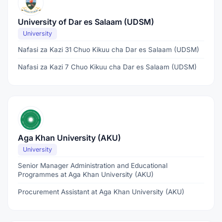
University of Dar es Salaam (UDSM)
University
Nafasi za Kazi 31 Chuo Kikuu cha Dar es Salaam (UDSM)
Nafasi za Kazi 7 Chuo Kikuu cha Dar es Salaam (UDSM)
Aga Khan University (AKU)
University
Senior Manager Administration and Educational
Programmes at Aga Khan University (AKU)
Procurement Assistant at Aga Khan University (AKU)