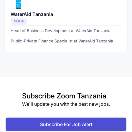
WaterAid Tanzania
NGOs
Head of Business Development at WaterAid Tanzania
Public-Private Finance Specialist at WaterAid Tanzania
Subscribe
Zoom Tanzania
We'll update you with the best new jobs.
Subscribe For Job Alert