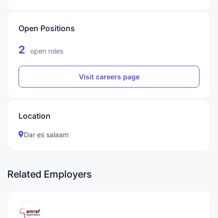
Open Positions
2
open roles
Visit careers page
Location
Dar es salaam
Related Employers