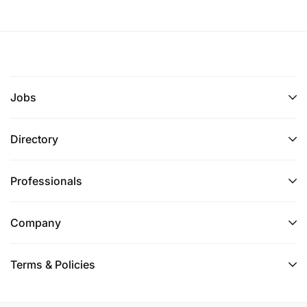
Jobs
Directory
Professionals
Company
Terms & Policies