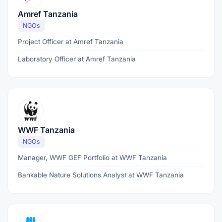
Amref Tanzania
NGOs
Project Officer at Amref Tanzania
Laboratory Officer at Amref Tanzania
WWF Tanzania
NGOs
Manager, WWF GEF Portfolio at WWF Tanzania
Bankable Nature Solutions Analyst at WWF Tanzania