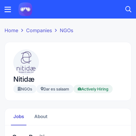
Home
Companies
NGOs
Nitidæ
NGOs
Dar es salaam
Actively Hiring
Jobs
About