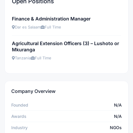
Open Positions
Finance & Administration Manager
Dar es Salaam
Full Time
Agricultural Extension Officers (3) – Lushoto or
Mkuranga
Tanzania
Full Time
Company Overview
Founded
N/A
Awards
N/A
Industry
NGOs