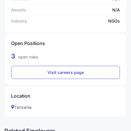
Awards
N/A
Industry
NGOs
Open Positions
3
open roles
Visit careers page
Location
Tanzania