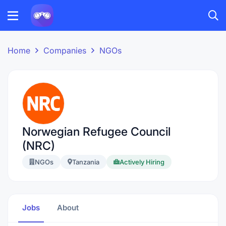
Home
Companies
NGOs
Norwegian Refugee Council
(NRC)
NGOs
Tanzania
Actively Hiring
Jobs
About