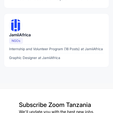
JamiiAfrica
NGOs
Internship and Volunteer Program (18 Posts) at JamiiAfrica
Graphic Designer at JamiiAfrica
Subscribe
Zoom Tanzania
We'll update you with the best new jobs.