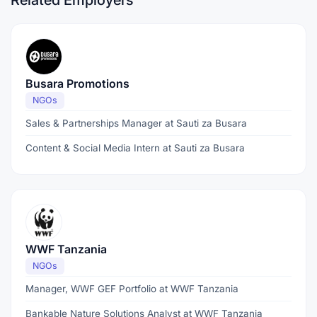
Related Employers
Busara Promotions
NGOs
Sales & Partnerships Manager at Sauti za Busara
Content & Social Media Intern at Sauti za Busara
WWF Tanzania
NGOs
Manager, WWF GEF Portfolio at WWF Tanzania
Bankable Nature Solutions Analyst at WWF Tanzania