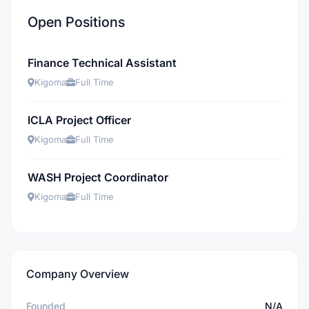
Open Positions
Finance Technical Assistant
Kigoma
Full Time
ICLA Project Officer
Kigoma
Full Time
WASH Project Coordinator
Kigoma
Full Time
Company Overview
Founded
N/A