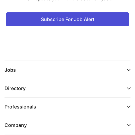
Subscribe For Job Alert
Jobs
Directory
Professionals
Company