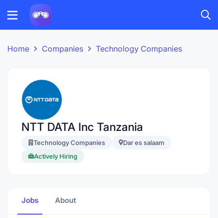
Home
Companies
Technology Companies
NTT DATA Inc Tanzania
Technology Companies
Dar es salaam
Actively Hiring
Jobs
About