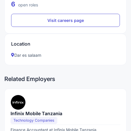
6
open roles
Visit careers page
Location
Dar es salaam
Related Employers
Infinix Mobile Tanzania
Technology Companies
Finance Accountant at Infinix Mobile Tanzania