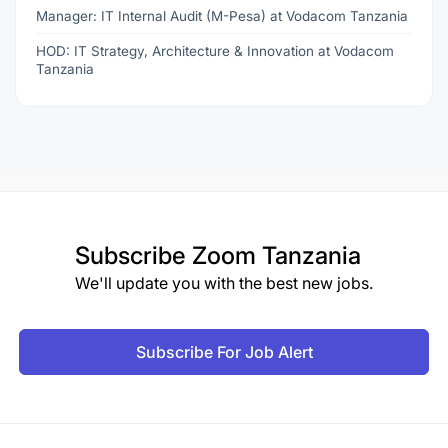
Manager: IT Internal Audit (M-Pesa) at Vodacom Tanzania
HOD: IT Strategy, Architecture & Innovation at Vodacom
Tanzania
Subscribe
Zoom Tanzania
We'll update you with the best new jobs.
Subscribe For Job Alert