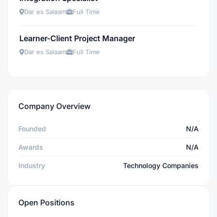
Dar es Salaam
Full Time
Learner-Client Project Manager
Dar es Salaam
Full Time
Company Overview
Founded
N/A
Awards
N/A
Industry
Technology Companies
Open Positions