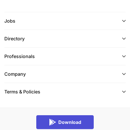
Jobs
Directory
Professionals
Company
Terms & Policies
Download