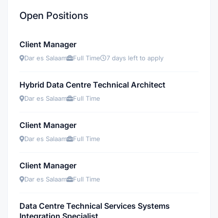
Open Positions
Client Manager
Dar es Salaam
Full Time
7 days left to apply
Hybrid Data Centre Technical Architect
Dar es Salaam
Full Time
Client Manager
Dar es Salaam
Full Time
Client Manager
Dar es Salaam
Full Time
Data Centre Technical Services Systems
Integration Specialist