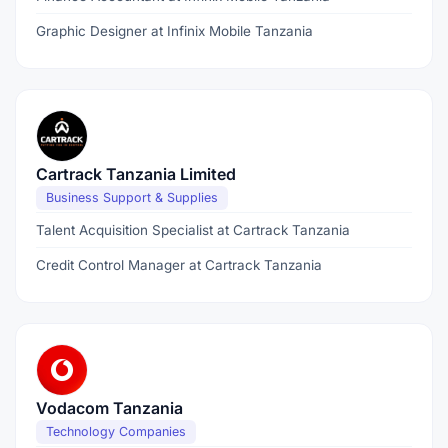
Graphic Designer at Infinix Mobile Tanzania
Cartrack Tanzania Limited
Business Support & Supplies
Talent Acquisition Specialist at Cartrack Tanzania
Credit Control Manager at Cartrack Tanzania
Vodacom Tanzania
Technology Companies