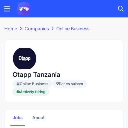
Home
Companies
Online Business
Otapp Tanzania
Online Business
Dar es salaam
Actively Hiring
Jobs
About