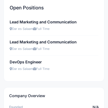
Open Positions
Lead Marketing and Communication
Dar es Salaam
Full Time
Lead Marketing and Communication
Dar es Salaam
Full Time
DevOps Engineer
Dar es Salaam
Full Time
Company Overview
Founded
N/A