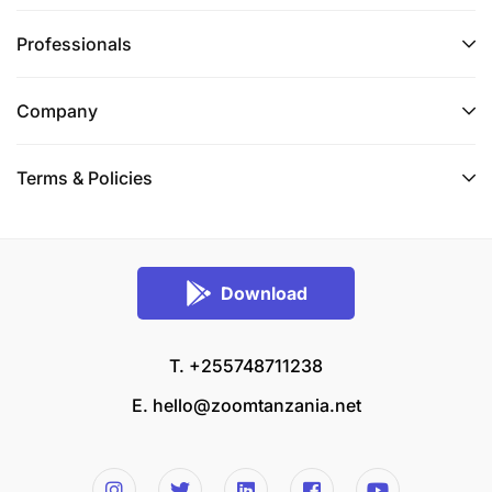
Professionals
Company
Terms & Policies
Download
T. +255748711238
E.
hello@zoomtanzania.net