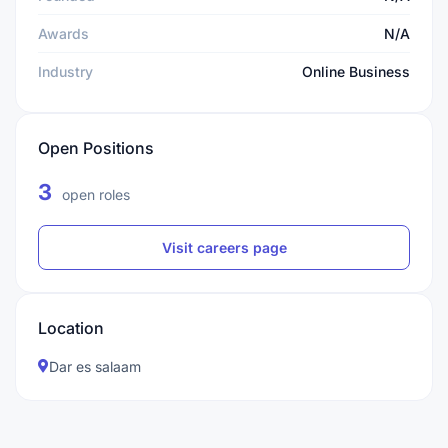
Awards
N/A
Industry
Online Business
Open Positions
3
open roles
Visit careers page
Location
Dar es salaam