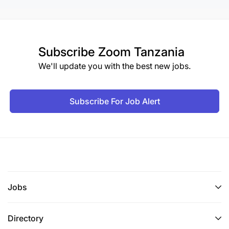
Subscribe
Zoom Tanzania
We'll update you with the best new jobs.
Subscribe For Job Alert
Jobs
Directory