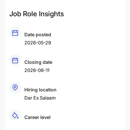
Job Role Insights
Date posted
2026-05-29
Closing date
2026-06-11
Hiring location
Dar Es Salaam
Career level
Middle