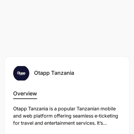
Otapp Tanzania
Overview
Otapp Tanzania is a popular Tanzanian mobile
and web platform offering seamless e‑ticketing
for travel and entertainment services. It’s
developed by Otapp Agency Company Limited,