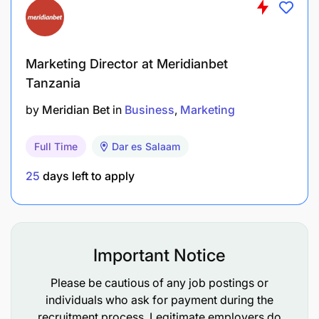
Coordinating with internal teams and external
partners on campaigns and activations
Monitoring campaign performance, preparing
Marketing Director at Meridianbet
reports, and providing strategic
Tanzania
recommendations
by
Meridian Bet
in
Business
Marketing
Managing marketing budgets, resources, and
Full Time
Dar es Salaam
campaign timelines
25
days left to apply
Leading and supporting the growth and
performance of the marketing team
Important Notice
Please be cautious of any job postings or
individuals who ask for payment during the
recruitment process. Legitimate employers do