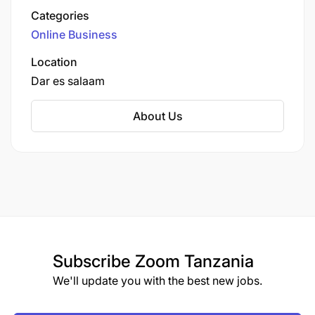
based in Dar es Salaam.
Categories
Online Business
Location
Dar es salaam
About Us
Subscribe
Zoom Tanzania
We'll update you with the best new jobs.