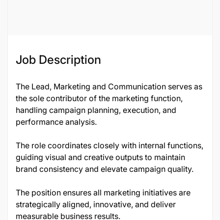
134192
Job Description
The Lead, Marketing and Communication serves as
the sole contributor of the marketing function,
handling campaign planning, execution, and
performance analysis.
The role coordinates closely with internal functions,
guiding visual and creative outputs to maintain
brand consistency and elevate campaign quality.
The position ensures all marketing initiatives are
strategically aligned, innovative, and deliver
measurable business results.