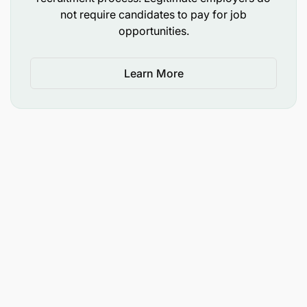
not require candidates to pay for job
opportunities.
Learn More