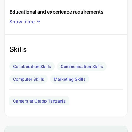
Educational and experience requirements
Show more
Applicants should meet the following requirements:
Skills
Collaboration Skills
Communication Skills
Computer Skills
Marketing Skills
Careers at Otapp Tanzania