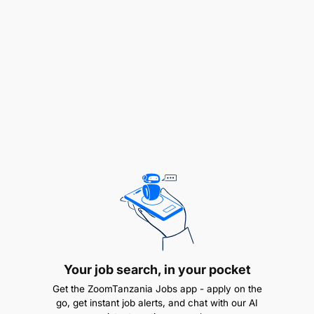
marketing, traditional marketing, social media,
and content strategy
Excellent strategic thinking, analytical, and
problem-solving skills
High proficiency in marketing tools, analytics
platforms, and content management systems
Exceptional communication, presentation, and
interpersonal skills
Ability to manage multiple campaigns and
priorities under tight deadlines
Knowledge of branding, design principles, and
Your job search, in your pocket
creative production processes is an added
Get the ZoomTanzania Jobs app - apply on the
advantage
go, get instant job alerts, and chat with our AI