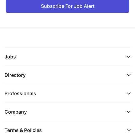
Subscribe For Job Alert
Jobs
Directory
Professionals
Company
Terms & Policies