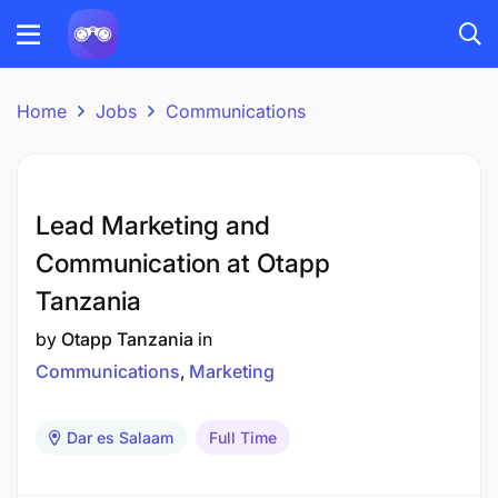
Home
Jobs
Communications
Lead Marketing and
Communication at Otapp
Tanzania
by
Otapp Tanzania
in
Communications
Marketing
Dar es Salaam
Full Time