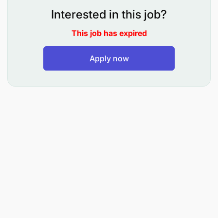
Interested in this job?
This job has expired
Apply now
Bachelor’s degree in Marketing,
Communication, Business Administration, or a
related field
Minimum of 3 years’ experience in marketing
strategy, brand management, or
communications leadership
Proven track record of managing campaigns,
teams, and multi-channel marketing initiatives
Exposure to and management of digital