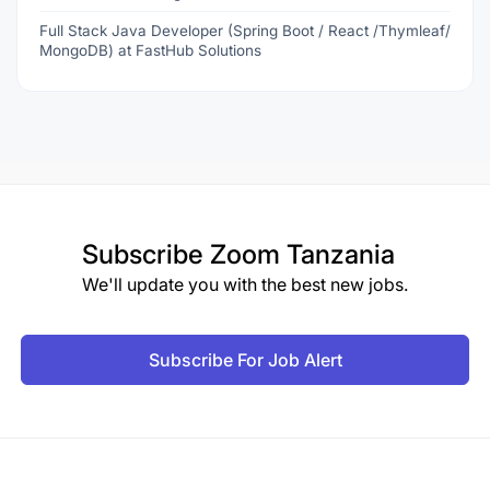
Full Stack Java Developer (Spring Boot / React /Thymleaf/
MongoDB) at FastHub Solutions
Subscribe
Zoom Tanzania
We'll update you with the best new jobs.
Subscribe For Job Alert