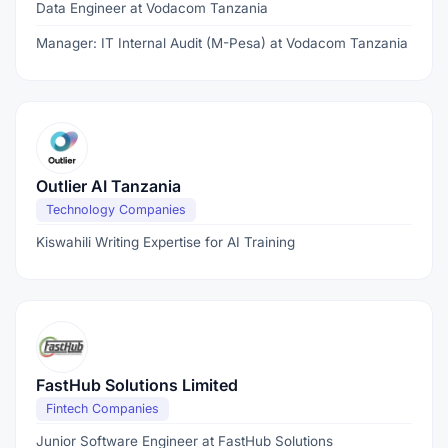
Data Engineer at Vodacom Tanzania
Manager: IT Internal Audit (M-Pesa) at Vodacom Tanzania
Outlier AI Tanzania
Technology Companies
Kiswahili Writing Expertise for AI Training
FastHub Solutions Limited
Fintech Companies
Junior Software Engineer at FastHub Solutions