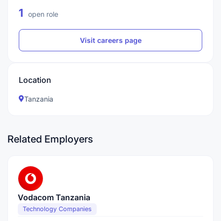
1
open role
Visit careers page
Location
Tanzania
Related Employers
Vodacom Tanzania
Technology Companies