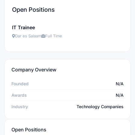
Open Positions
IT Trainee
Dar es Salaam
Full Time
Company Overview
Founded
N/A
Awards
N/A
Industry
Technology Companies
Open Positions