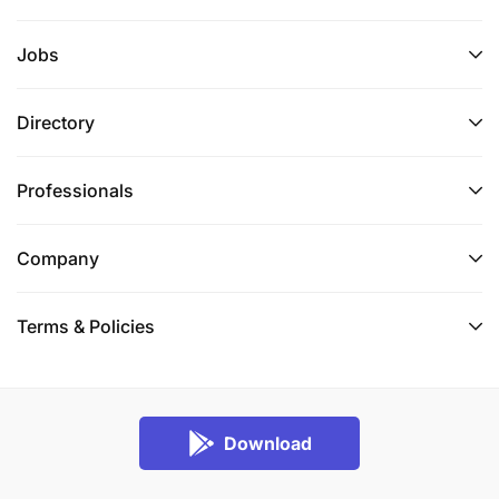
Jobs
Directory
Professionals
Company
Terms & Policies
Download