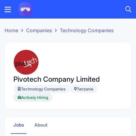
Home
Companies
Technology Companies
Pivotech Company Limited
Technology Companies
Tanzania
Actively Hiring
Jobs
About