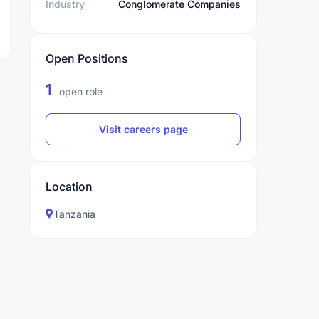
Industry
Conglomerate Companies
Open Positions
1
open role
Visit careers page
Location
Tanzania