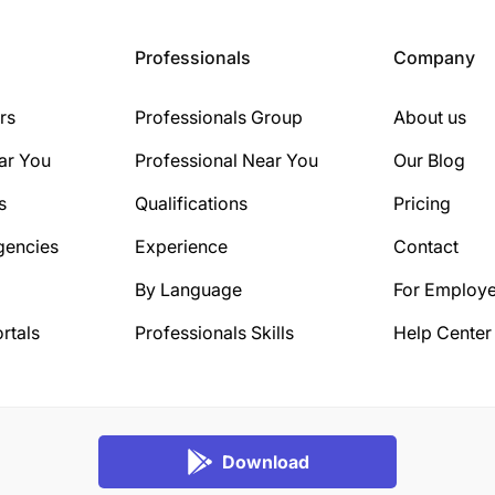
Professionals
Company
rs
Professionals Group
About us
ar You
Professional Near You
Our Blog
s
Qualifications
Pricing
gencies
Experience
Contact
By Language
For Employe
rtals
Professionals Skills
Help Center
Download