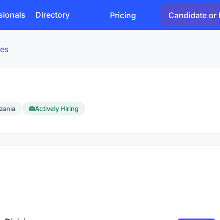
sionals
Directory
Pricing
Candidate or 
es
zania
Actively Hiring