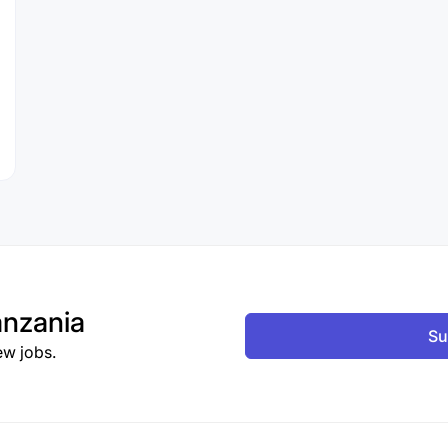
nzania
Su
ew jobs.