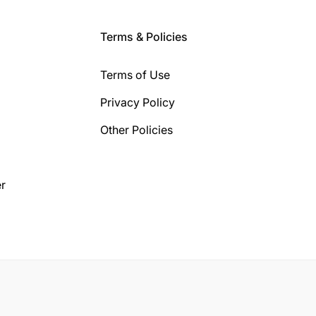
Terms & Policies
Terms of Use
Privacy Policy
Other Policies
r