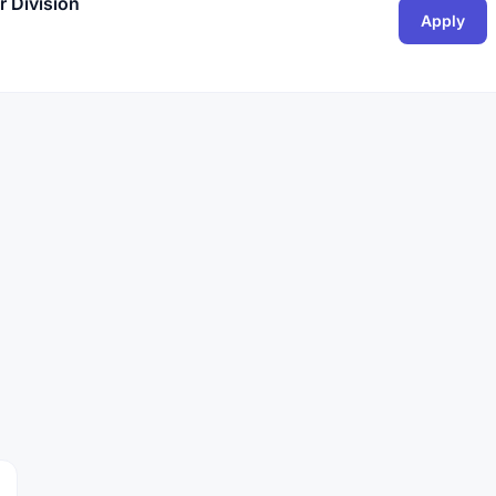
 Division
Apply