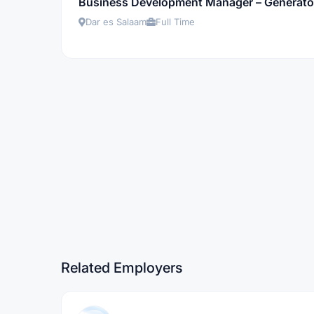
Business Development Manager – Generator
Dar es Salaam
Full Time
Related Employers