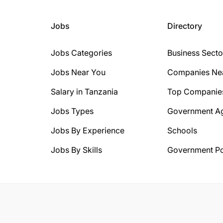
Jobs
Directory
Jobs Categories
Business Secto
Jobs Near You
Companies Ne
Salary in Tanzania
Top Companie
Jobs Types
Government A
Jobs By Experience
Schools
Jobs By Skills
Government Po