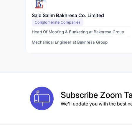
Said Salim Bakhresa Co. Limited
Conglomerate Companies
Head Of Mooring & Bunkering at Bakhresa Group
Mechanical Engineer at Bakhresa Group
Subscribe
Zoom Ta
We'll update you with the best n