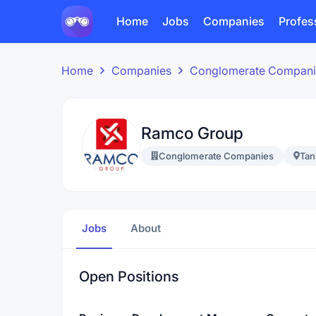
Home
Jobs
Companies
Profes
Home
Companies
Conglomerate Compani
Ramco Group
Conglomerate Companies
Tan
Jobs
About
Open Positions