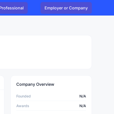
Professional
Employer or Company
Company Overview
Founded
N/A
Awards
N/A