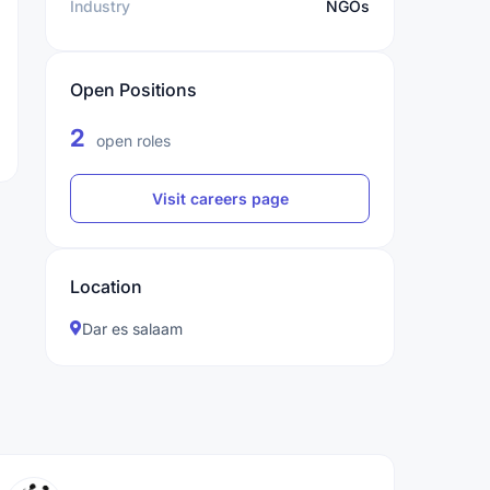
Industry
NGOs
Open Positions
2
open roles
Visit careers page
Location
Dar es salaam