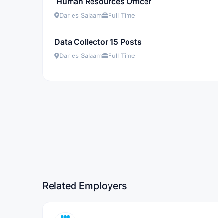
Human Resources Officer
Dar es Salaam
Full Time
Data Collector 15 Posts
Dar es Salaam
Full Time
Related Employers