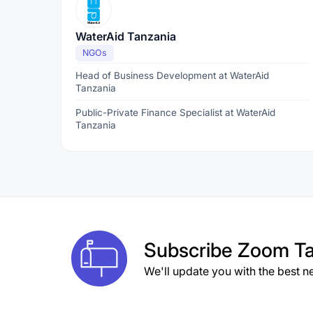
WaterAid Tanzania
NGOs
Head of Business Development at WaterAid
Tanzania
Public-Private Finance Specialist at WaterAid
Tanzania
Subscribe
Zoom Ta
We'll update you with the best n