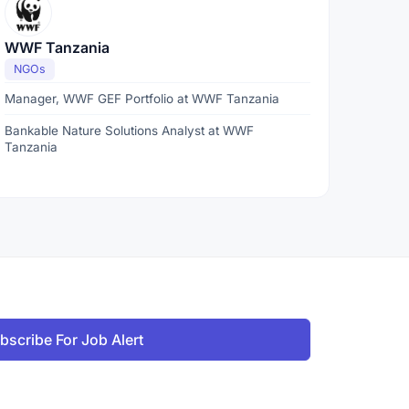
WWF Tanzania
NGOs
Manager, WWF GEF Portfolio at WWF Tanzania
Bankable Nature Solutions Analyst at WWF
Tanzania
bscribe For Job Alert