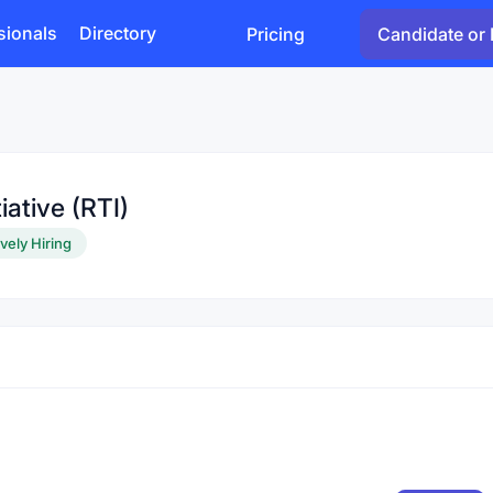
sionals
Directory
Pricing
Candidate or 
iative (RTI)
vely Hiring