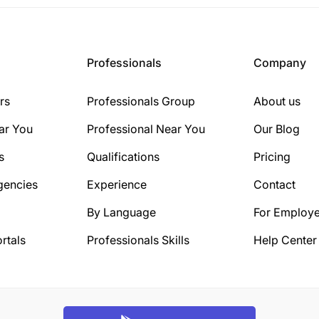
Professionals
Company
rs
Professionals Group
About us
ar You
Professional Near You
Our Blog
s
Qualifications
Pricing
gencies
Experience
Contact
By Language
For Employe
rtals
Professionals Skills
Help Center