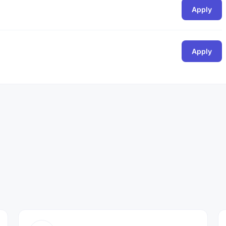
Apply
Apply