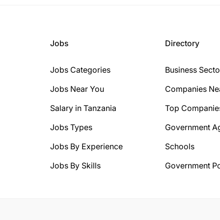
Jobs
Directory
Jobs Categories
Business Secto
Jobs Near You
Companies Ne
Salary in Tanzania
Top Companie
Jobs Types
Government A
Jobs By Experience
Schools
Jobs By Skills
Government Po