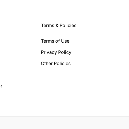
Terms & Policies
Terms of Use
Privacy Policy
Other Policies
r