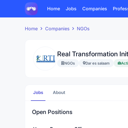
Home
Jobs
Companies
Profes
Home
Companies
NGOs
Real Transformation Init
NGOs
Dar es salaam
Acti
Jobs
About
Open Positions