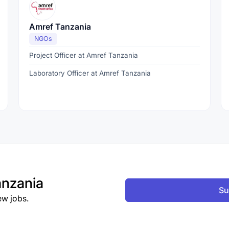
Amref Tanzania
NGOs
Project Officer at Amref Tanzania
Laboratory Officer at Amref Tanzania
nzania
Su
ew jobs.