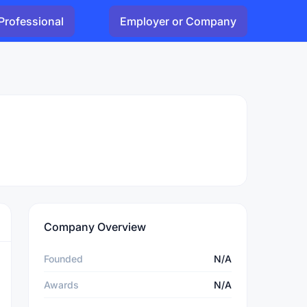
Professional
Employer or Company
Company Overview
Founded
N/A
Awards
N/A