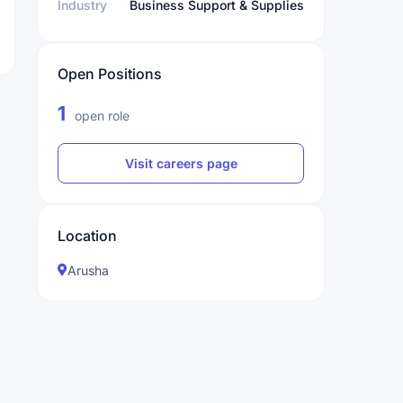
Industry
Business Support & Supplies
Open Positions
1
open role
Visit careers page
Location
Arusha