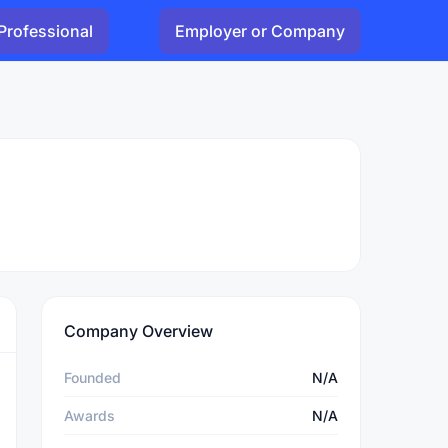
Professional
Employer or Company
Company Overview
Founded
N/A
Awards
N/A