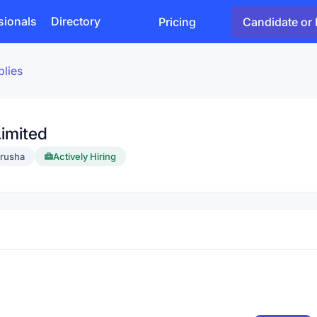
sionals
Directory
Pricing
Candidate or 
plies
imited
rusha
Actively Hiring