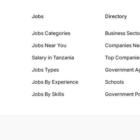
Jobs
Directory
Jobs Categories
Business Secto
Jobs Near You
Companies Ne
Salary in Tanzania
Top Companie
Jobs Types
Government A
Jobs By Experience
Schools
Jobs By Skills
Government Po