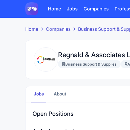
Home
Jobs
Companies
Profes
Home
Companies
Business Support & Sup
Regnald & Associates L
Business Support & Supplies
A
Jobs
About
Open Positions