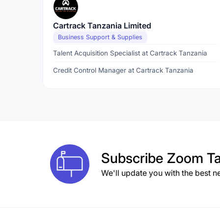
Cartrack Tanzania Limited
Business Support & Supplies
Talent Acquisition Specialist at Cartrack Tanzania
Credit Control Manager at Cartrack Tanzania
Subscribe
Zoom Ta
We'll update you with the best n