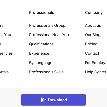
Professionals
Company
rs
Professionals Group
About us
ar You
Professional Near You
Our Blog
s
Qualifications
Pricing
gencies
Experience
Contact
By Language
For Employe
rtals
Professionals Skills
Help Center
Download