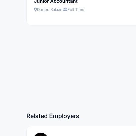
Junior Accountant
Dar es Salaam
Full Time
Related Employers