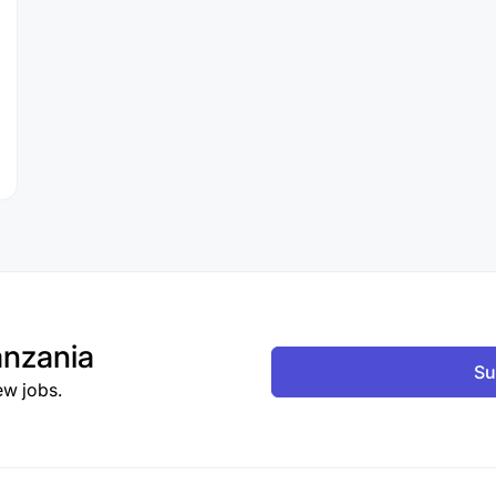
nzania
Su
ew jobs.