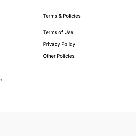
Terms & Policies
Terms of Use
Privacy Policy
Other Policies
r