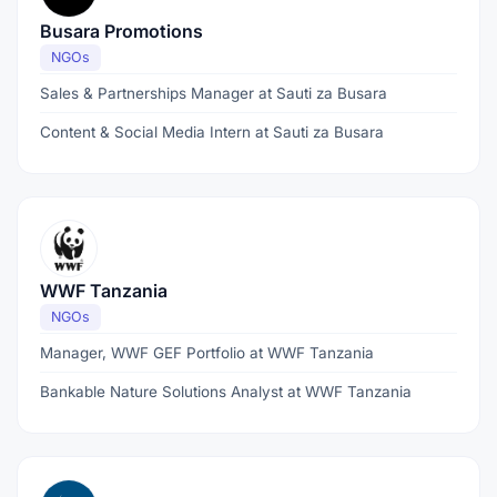
Busara Promotions
NGOs
Sales & Partnerships Manager at Sauti za Busara
Content & Social Media Intern at Sauti za Busara
WWF Tanzania
NGOs
Manager, WWF GEF Portfolio at WWF Tanzania
Bankable Nature Solutions Analyst at WWF Tanzania