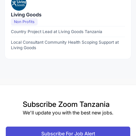
Living Goods
Non Profits
Country Project Lead at Living Goods Tanzania
Local Consultant Community Health Scoping Support at
Living Goods
Subscribe
Zoom Tanzania
We'll update you with the best new jobs.
Subscribe For Job Alert