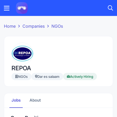
Home
Companies
NGOs
REPOA
NGOs
Dar es salaam
Actively Hiring
Jobs
About