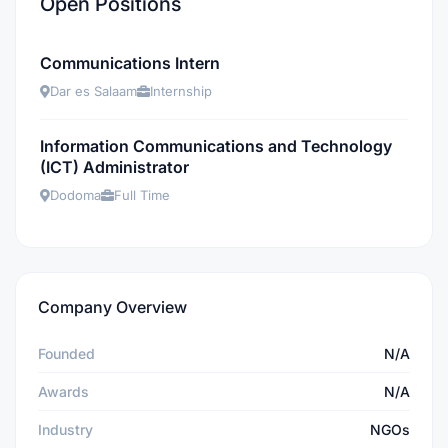
Open Positions
Communications Intern
Dar es Salaam
Internship
Information Communications and Technology
(ICT) Administrator
Dodoma
Full Time
Company Overview
Founded
N/A
Awards
N/A
Industry
NGOs