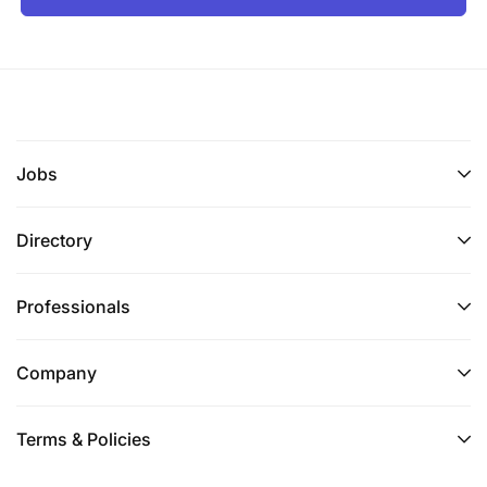
Jobs
Directory
Professionals
Company
Terms & Policies