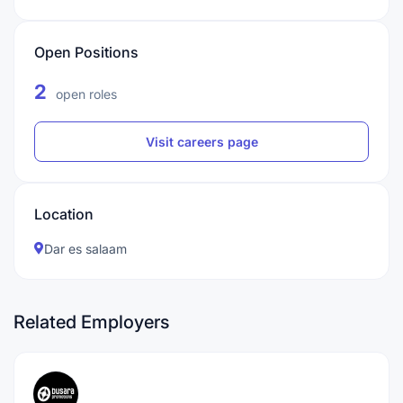
Open Positions
2
open roles
Visit careers page
Location
Dar es salaam
Related Employers