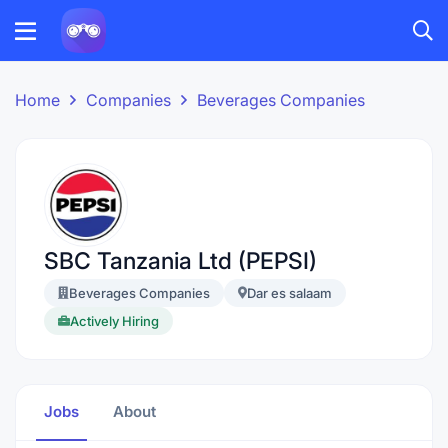
Home
Companies
Beverages Companies
SBC Tanzania Ltd (PEPSI)
Beverages Companies
Dar es salaam
Actively Hiring
Jobs
About