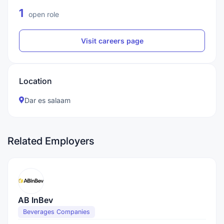
1
open role
Visit careers page
Location
Dar es salaam
Related Employers
AB InBev
Beverages Companies