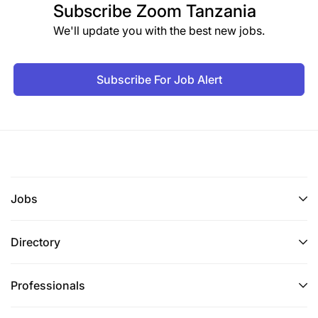
Subscribe
Zoom Tanzania
We'll update you with the best new jobs.
Subscribe For Job Alert
Jobs
Directory
Professionals