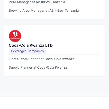
PPM Manager at AB InBev Tanzania
Brewing Area Manager at AB InBev Tanzania
Coca-Cola Kwanza LTD
Beverages Companies
Fleets Team Leader at Coca-Cola Kwanza
Supply Planner at Coca-Cola Kwanza