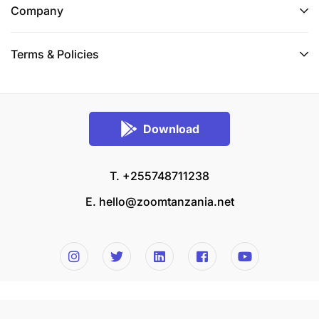
Company
Terms & Policies
Download
T. +255748711238
E.
hello@zoomtanzania.net
© 2026 Zoom Tanzania All rights reserved.