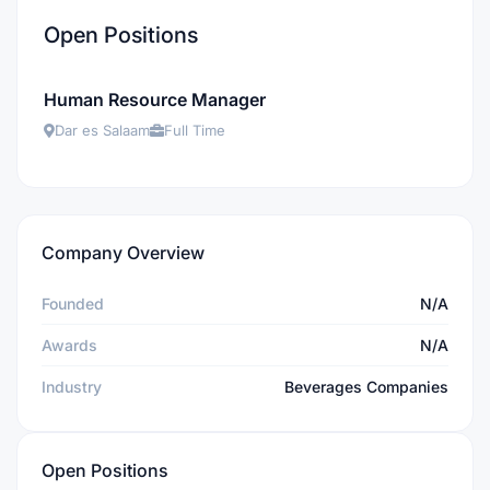
Open Positions
Human Resource Manager
Dar es Salaam
Full Time
Company Overview
Founded
N/A
Awards
N/A
Industry
Beverages Companies
Open Positions