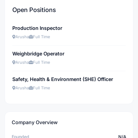
Open Positions
Production Inspector
Arusha
Full Time
Weighbridge Operator
Arusha
Full Time
Safety, Health & Environment (SHE) Officer
Arusha
Full Time
Company Overview
Founded
N/A