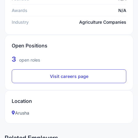
Awards
N/A
Industry
Agriculture Companies
Open Positions
3
open roles
Visit careers page
Location
Arusha