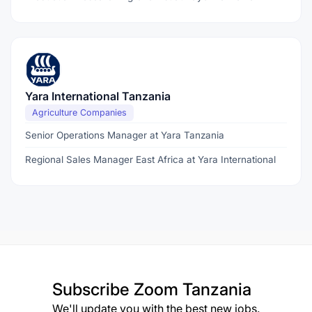
Yara International Tanzania
Agriculture Companies
Senior Operations Manager at Yara Tanzania
Regional Sales Manager East Africa at Yara International
Subscribe
Zoom Tanzania
We'll update you with the best new jobs.