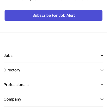
Subscribe For Job Alert
Jobs
Directory
Professionals
Company