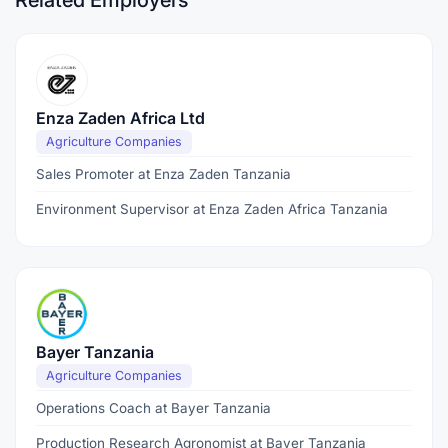
Related Employers
Enza Zaden Africa Ltd
Agriculture Companies
Sales Promoter at Enza Zaden Tanzania
Environment Supervisor at Enza Zaden Africa Tanzania
Bayer Tanzania
Agriculture Companies
Operations Coach at Bayer Tanzania
Production Research Agronomist at Bayer Tanzania