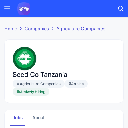
Home
Companies
Agriculture Companies
Seed Co Tanzania
Agriculture Companies
Arusha
Actively Hiring
Jobs
About