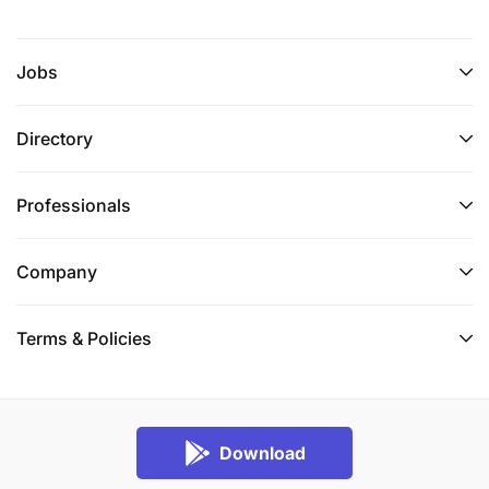
Jobs
Directory
Professionals
Company
Terms & Policies
Download