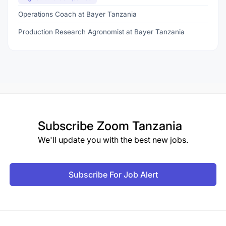
Operations Coach at Bayer Tanzania
Production Research Agronomist at Bayer Tanzania
Subscribe
Zoom Tanzania
We'll update you with the best new jobs.
Subscribe For Job Alert