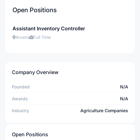
Open Positions
Assistant Inventory Controller
Arusha
Full Time
Company Overview
Founded
N/A
Awards
N/A
Industry
Agriculture Companies
Open Positions