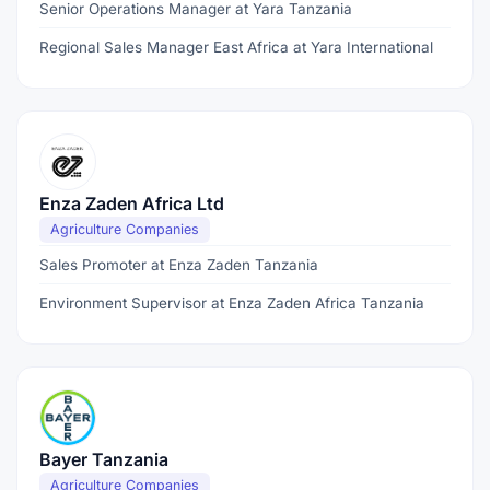
Senior Operations Manager at Yara Tanzania
Regional Sales Manager East Africa at Yara International
Enza Zaden Africa Ltd
Agriculture Companies
Sales Promoter at Enza Zaden Tanzania
Environment Supervisor at Enza Zaden Africa Tanzania
Bayer Tanzania
Agriculture Companies