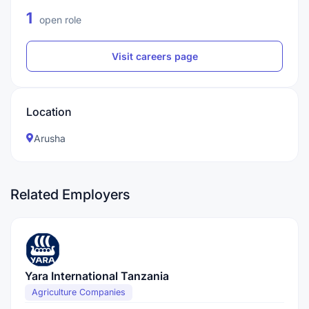
1
open role
Visit careers page
Location
Arusha
Related Employers
Yara International Tanzania
Agriculture Companies