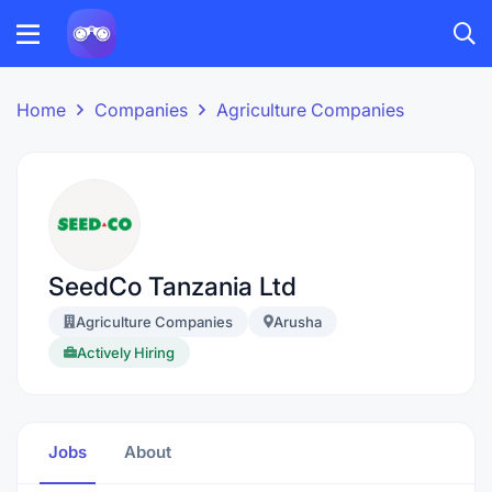
Home
Companies
Agriculture Companies
SeedCo Tanzania Ltd
Agriculture Companies
Arusha
Actively Hiring
Jobs
About