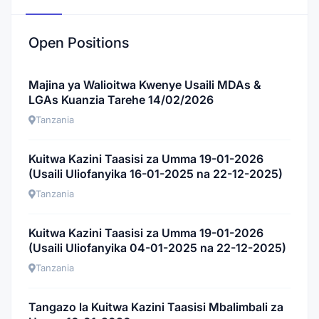
Open Positions
Majina ya Walioitwa Kwenye Usaili MDAs &
LGAs Kuanzia Tarehe 14/02/2026
Tanzania
Kuitwa Kazini Taasisi za Umma 19-01-2026
(Usaili Uliofanyika 16-01-2025 na 22-12-2025)
Tanzania
Kuitwa Kazini Taasisi za Umma 19-01-2026
(Usaili Uliofanyika 04-01-2025 na 22-12-2025)
Tanzania
Tangazo la Kuitwa Kazini Taasisi Mbalimbali za