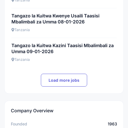
Tanzania
Tangazo la Kuitwa Kwenye Usaili Taasisi
Mbalimbali za Umma 08-01-2026
Tanzania
Tangazo la Kuitwa Kazini Taasisi Mbalimbali za
Umma 09-01-2026
Tanzania
Load more jobs
Company Overview
Founded
1963