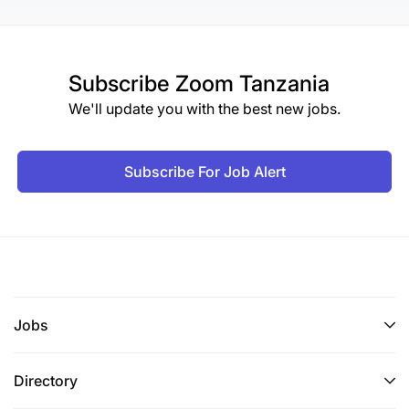
Subscribe
Zoom Tanzania
We'll update you with the best new jobs.
Subscribe For Job Alert
Jobs
Directory