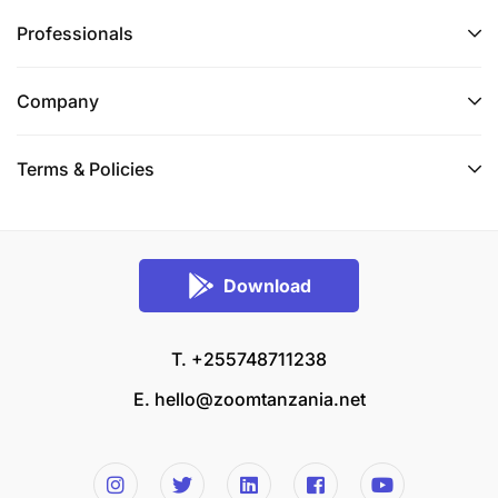
Professionals
Company
Terms & Policies
Download
T. +255748711238
E.
hello@zoomtanzania.net