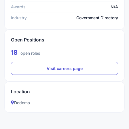
Awards
N/A
Industry
Government Directory
Open Positions
18
open roles
Visit careers page
Location
Dodoma