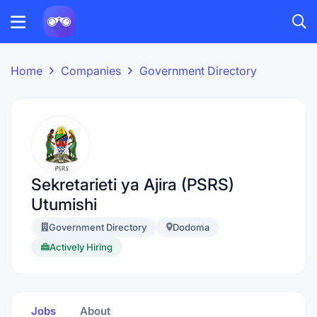
Home
Companies
Government Directory
Sekretarieti ya Ajira (PSRS)
Utumishi
Government Directory
Dodoma
Actively Hiring
Jobs
About