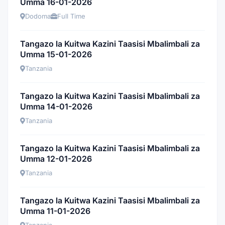
Umma 16-01-2026
Dodoma
Full Time
Tangazo la Kuitwa Kazini Taasisi Mbalimbali za
Umma 15-01-2026
Tanzania
Tangazo la Kuitwa Kazini Taasisi Mbalimbali za
Umma 14-01-2026
Tanzania
Tangazo la Kuitwa Kazini Taasisi Mbalimbali za
Umma 12-01-2026
Tanzania
Tangazo la Kuitwa Kazini Taasisi Mbalimbali za
Umma 11-01-2026