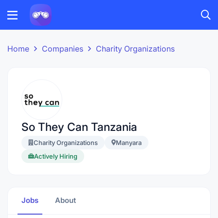
Home
Companies
Charity Organizations
So They Can Tanzania
Charity Organizations
Manyara
Actively Hiring
Jobs
About