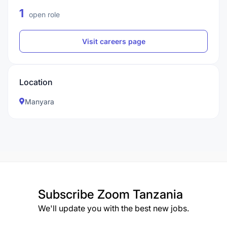
1
open role
Visit careers page
Location
Manyara
Subscribe
Zoom Tanzania
We'll update you with the best new jobs.