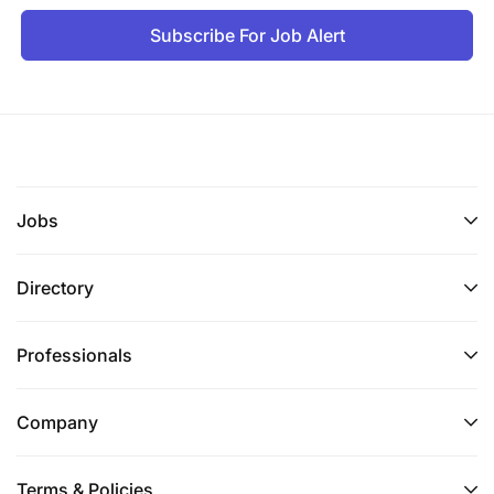
Subscribe For Job Alert
Jobs
Directory
Professionals
Company
Terms & Policies