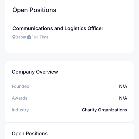
Open Positions
Communications and Logistics Officer
Babati
Full Time
Company Overview
Founded
N/A
Awards
N/A
Industry
Charity Organizations
Open Positions