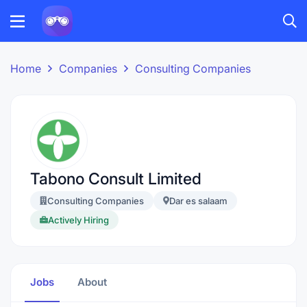
Home
Companies
Consulting Companies
Tabono Consult Limited
Consulting Companies
Dar es salaam
Actively Hiring
Jobs
About