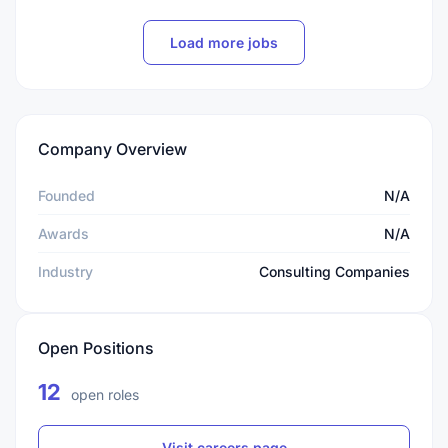
Load more jobs
Company Overview
Founded
N/A
Awards
N/A
Industry
Consulting Companies
Open Positions
12
open roles
Visit careers page