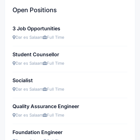
Open Positions
3 Job Opportunities
Dar es Salaam
Full Time
Student Counsellor
Dar es Salaam
Full Time
Socialist
Dar es Salaam
Full Time
Quality Assurance Engineer
Dar es Salaam
Full Time
Foundation Engineer