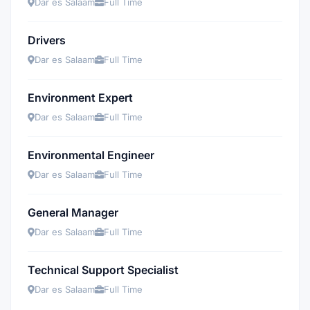
Dar es Salaam
Full Time
Drivers
Dar es Salaam
Full Time
Environment Expert
Dar es Salaam
Full Time
Environmental Engineer
Dar es Salaam
Full Time
General Manager
Dar es Salaam
Full Time
Technical Support Specialist
Dar es Salaam
Full Time