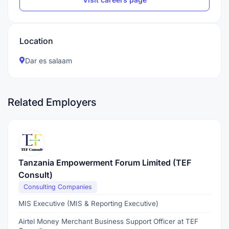
Location
Dar es salaam
Related Employers
Tanzania Empowerment Forum Limited (TEF
Consult)
Consulting Companies
MIS Executive (MIS & Reporting Executive)
Airtel Money Merchant Business Support Officer at TEF