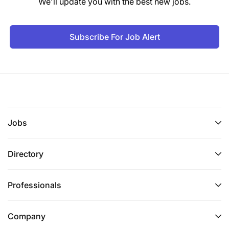
We'll update you with the best new jobs.
Subscribe For Job Alert
Jobs
Directory
Professionals
Company