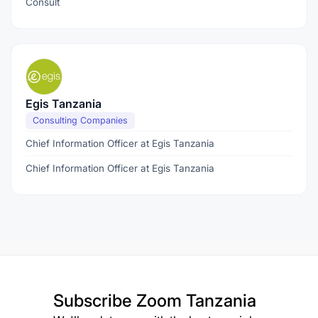
Consult
Egis Tanzania
Consulting Companies
Chief Information Officer at Egis Tanzania
Chief Information Officer at Egis Tanzania
Subscribe
Zoom Tanzania