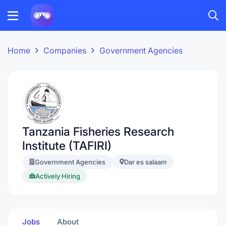
Home
Companies
Government Agencies
Tanzania Fisheries Research
Institute (TAFIRI)
Government Agencies
Dar es salaam
Actively Hiring
Jobs
About