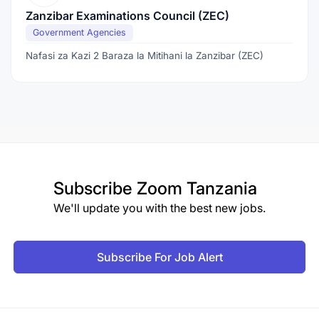
Zanzibar Examinations Council (ZEC)
Government Agencies
Nafasi za Kazi 2 Baraza la Mitihani la Zanzibar (ZEC)
Subscribe
Zoom Tanzania
We'll update you with the best new jobs.
Subscribe For Job Alert