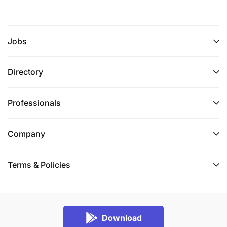
Jobs
Directory
Professionals
Company
Terms & Policies
Download