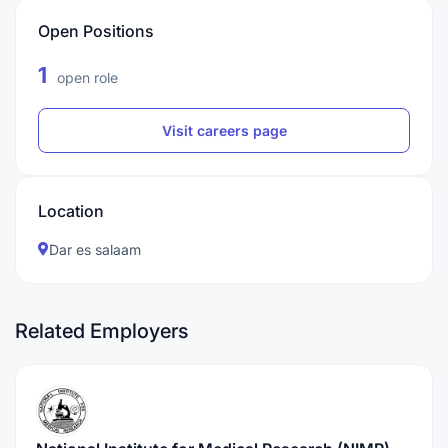
Open Positions
1
open role
Visit careers page
Location
Dar es salaam
Related Employers