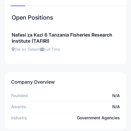
Open Positions
Nafasi za Kazi 6 Tanzania Fisheries Research
Institute (TAFIRI)
Dar es Salaam
Full Time
Company Overview
Founded
N/A
Awards
N/A
Industry
Government Agencies