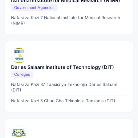
National Institute for Medical Research (NIMR)
Government Agencies
Nafasi za Kazi 7 National Institute for Medical Research
(NIMR)
Dar es Salaam Institute of Technology (DIT)
Colleges
Nafasi za Kazi 37 Taasisi ya Teknolojia Dar es Salaam
(DIT)
Nafasi za Kazi 5 Chuo Cha Teknolojia Tanzania (DIT)