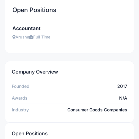
Open Positions
Accountant
Arusha
Full Time
Company Overview
Founded
2017
Awards
N/A
Industry
Consumer Goods Companies
Open Positions