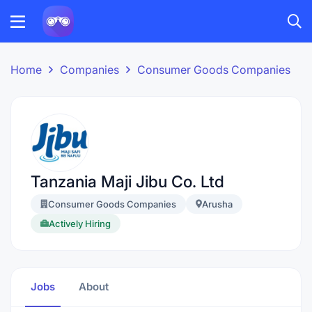
Home
Companies
Consumer Goods Companies
Tanzania Maji Jibu Co. Ltd
Consumer Goods Companies
Arusha
Actively Hiring
Jobs
About