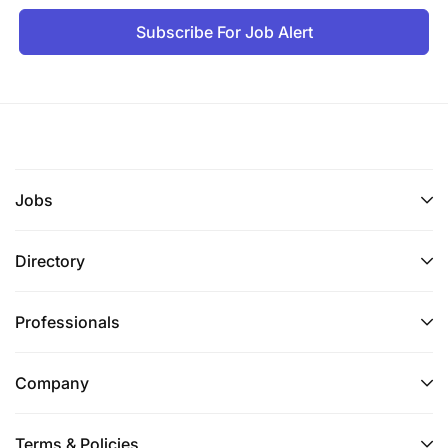
Subscribe For Job Alert
Jobs
Directory
Professionals
Company
Terms & Policies