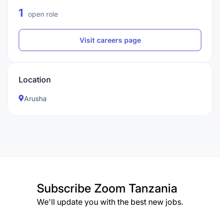
1
open role
Visit careers page
Location
Arusha
Subscribe
Zoom Tanzania
We'll update you with the best new jobs.