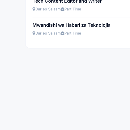
Tech Content Editor and Writer
Dar es Salaam
Part Time
Mwandishi wa Habari za Teknolojia
Dar es Salaam
Part Time