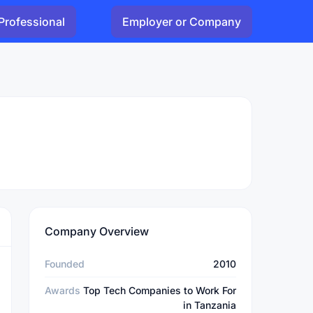
Professional
Employer or Company
Company Overview
Founded
2010
Awards
Top Tech Companies to Work For
in Tanzania