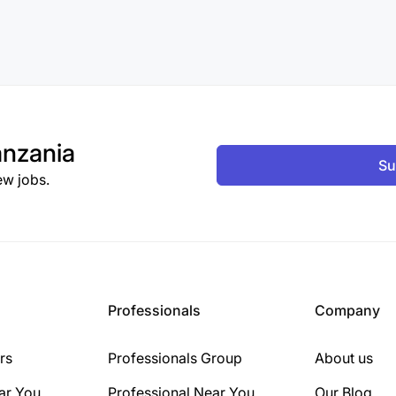
nzania
Su
ew jobs.
Professionals
Company
rs
Professionals Group
About us
ar You
Professional Near You
Our Blog