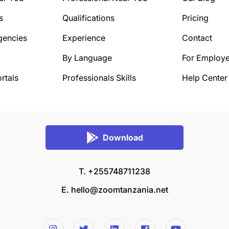
s
Qualifications
Pricing
gencies
Experience
Contact
By Language
For Employe
rtals
Professionals Skills
Help Center
Download
T. +255748711238
E.
hello@zoomtanzania.net