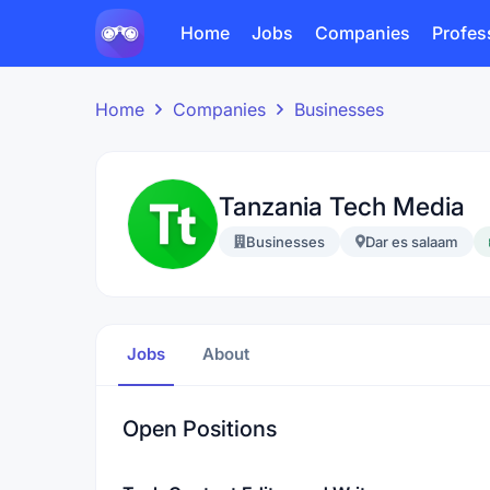
Home
Jobs
Companies
Profes
Home
Companies
Businesses
Tanzania Tech Media
Businesses
Dar es salaam
Jobs
About
Open Positions