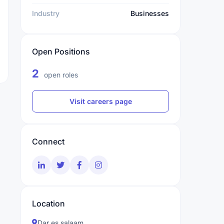
Industry
Businesses
Open Positions
2
open roles
Visit careers page
Connect
Location
Dar es salaam