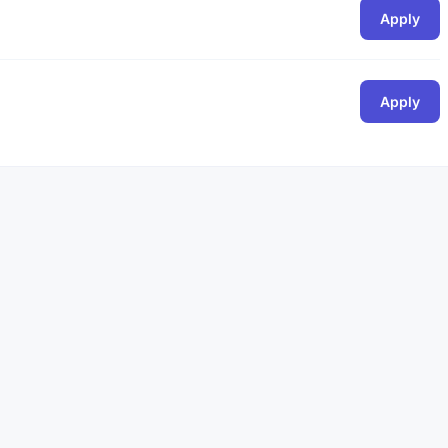
Apply
Apply