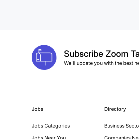
Subscribe
Zoom Ta
We'll update you with the best n
Jobs
Directory
Jobs Categories
Business Secto
Jobs Near You
Companies Ne