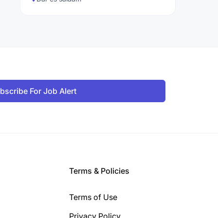
bscribe For Job Alert
Terms & Policies
Terms of Use
Privacy Policy