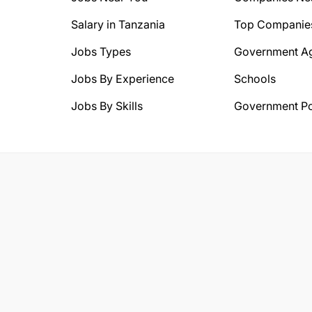
Salary in Tanzania
Top Companie
Jobs Types
Government A
Jobs By Experience
Schools
Jobs By Skills
Government Po