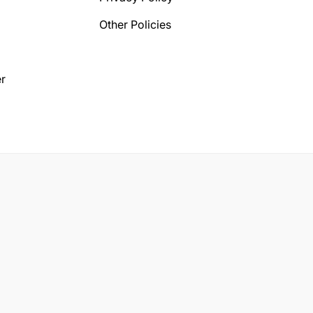
Other Policies
r