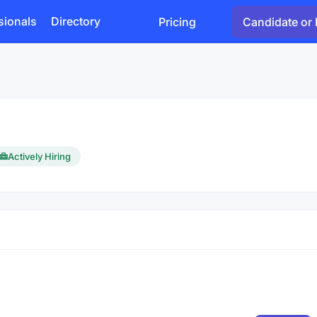
sionals
Directory
Pricing
Candidate or 
Actively Hiring