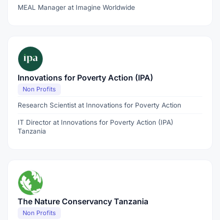
MEAL Manager at Imagine Worldwide
Innovations for Poverty Action (IPA)
Non Profits
Research Scientist at Innovations for Poverty Action
IT Director at Innovations for Poverty Action (IPA)
Tanzania
The Nature Conservancy Tanzania
Non Profits