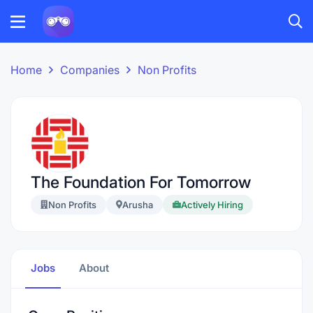
Home
Companies
Non Profits
The Foundation For Tomorrow
Non Profits
Arusha
Actively Hiring
Jobs
About