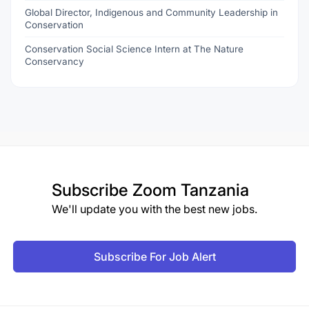
Global Director, Indigenous and Community Leadership in
Conservation
Conservation Social Science Intern at The Nature
Conservancy
Subscribe
Zoom Tanzania
We'll update you with the best new jobs.
Subscribe For Job Alert