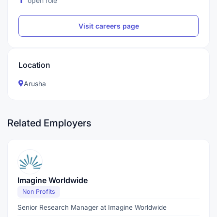
open role
Visit careers page
Location
Arusha
Related Employers
Imagine Worldwide
Non Profits
Senior Research Manager at Imagine Worldwide