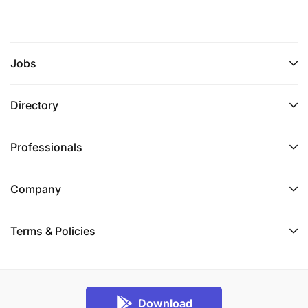
Jobs
Directory
Professionals
Company
Terms & Policies
Download