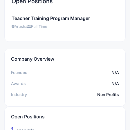
Open Positions
Teacher Training Program Manager
Arusha
Full Time
Company Overview
Founded
N/A
Awards
N/A
Industry
Non Profits
Open Positions
1