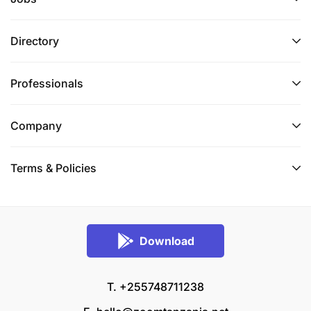
Directory
Professionals
Company
Terms & Policies
Download
T. +255748711238