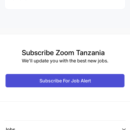
Subscribe
Zoom Tanzania
We'll update you with the best new jobs.
Subscribe For Job Alert
Jobs