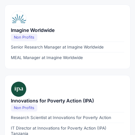
Imagine Worldwide
Non Profits
Senior Research Manager at Imagine Worldwide
MEAL Manager at Imagine Worldwide
Innovations for Poverty Action (IPA)
Non Profits
Research Scientist at Innovations for Poverty Action
IT Director at Innovations for Poverty Action (IPA)
Tanzania