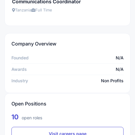
Communications Coordinator
Tanzania
Full Time
Company Overview
Founded
N/A
Awards
N/A
Industry
Non Profits
Open Positions
10
open roles
Visit careers page