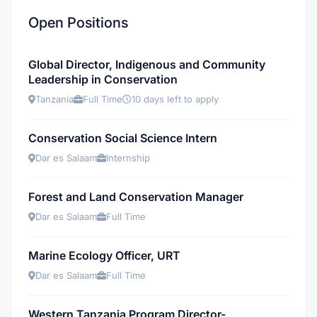
Open Positions
Global Director, Indigenous and Community
Leadership in Conservation
Tanzania
Full Time
10 days left to apply
Conservation Social Science Intern
Dar es Salaam
Internship
Forest and Land Conservation Manager
Dar es Salaam
Full Time
Marine Ecology Officer, URT
Dar es Salaam
Full Time
Western Tanzania Program Director-