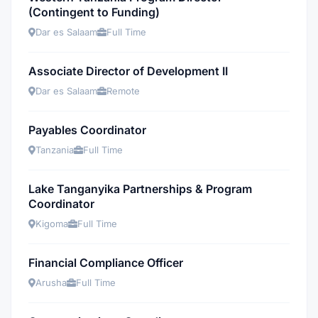
(Contingent to Funding)
Dar es Salaam
Full Time
Associate Director of Development II
Dar es Salaam
Remote
Payables Coordinator
Tanzania
Full Time
Lake Tanganyika Partnerships & Program
Coordinator
Kigoma
Full Time
Financial Compliance Officer
Arusha
Full Time