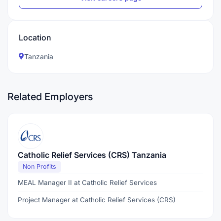
Location
Tanzania
Related Employers
Catholic Relief Services (CRS) Tanzania
Non Profits
MEAL Manager II at Catholic Relief Services
Project Manager at Catholic Relief Services (CRS)