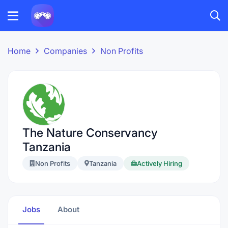
Home
Companies
Non Profits
The Nature Conservancy
Tanzania
Non Profits
Tanzania
Actively Hiring
Jobs
About