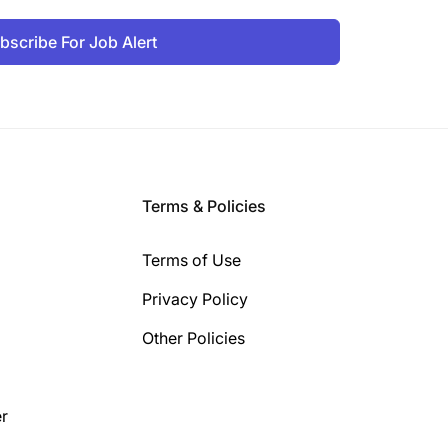
bscribe For Job Alert
Terms & Policies
Terms of Use
Privacy Policy
Other Policies
r