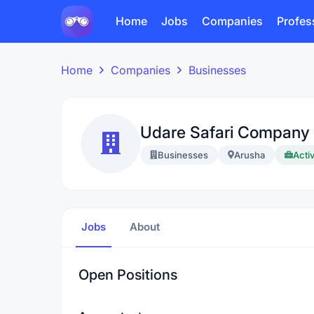
Home
Jobs
Companies
Profes
Home
Companies
Businesses
Udare Safari Company 
Businesses
Arusha
Activ
Jobs
About
Open Positions