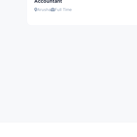
Accountant
Arusha
Full Time