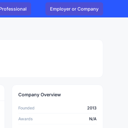
Professional
Employer or Company
Company Overview
Founded
2013
Awards
N/A