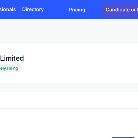
sionals
Directory
Pricing
Candidate or 
Limited
ely Hiring