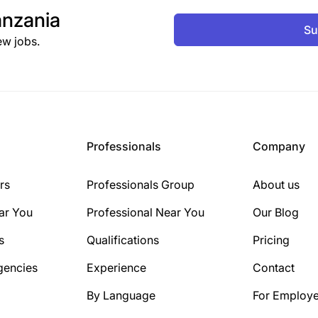
nzania
Su
ew jobs.
Professionals
Company
rs
Professionals Group
About us
ar You
Professional Near You
Our Blog
s
Qualifications
Pricing
gencies
Experience
Contact
By Language
For Employe