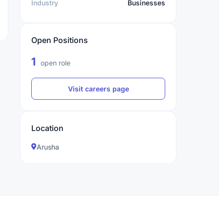
Industry
Businesses
Open Positions
1
open role
Visit careers page
Location
Arusha