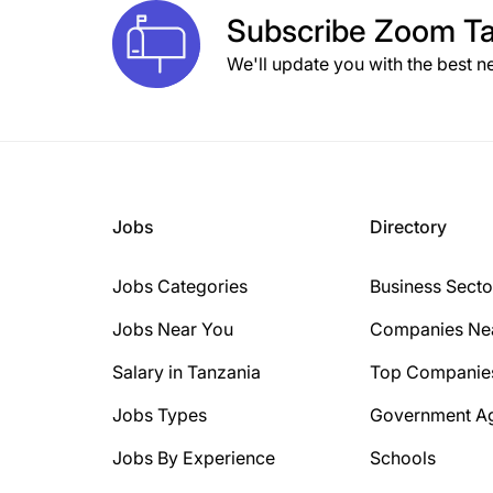
Subscribe
Zoom Ta
We'll update you with the best n
Jobs
Directory
Jobs Categories
Business Secto
Jobs Near You
Companies Ne
Salary in Tanzania
Top Companie
Jobs Types
Government A
Jobs By Experience
Schools