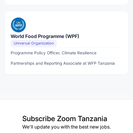
World Food Programme (WPF)
Universal Organization
Programme Policy Officer, Climate Resilience
Partnerships and Reporting Associate at WFP Tanzania
Subscribe
Zoom Tanzania
We'll update you with the best new jobs.