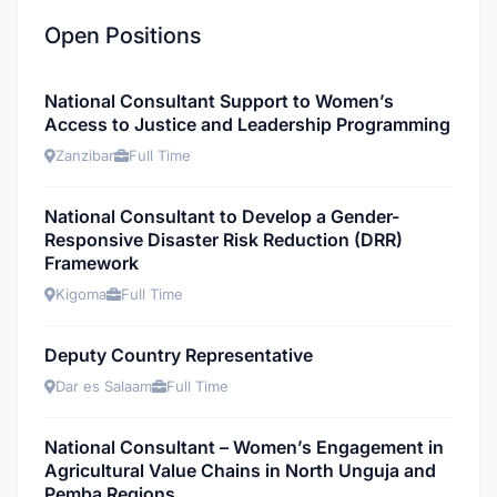
Open Positions
National Consultant Support to Women’s
Access to Justice and Leadership Programming
Zanzibar
Full Time
National Consultant to Develop a Gender-
Responsive Disaster Risk Reduction (DRR)
Framework
Kigoma
Full Time
Deputy Country Representative
Dar es Salaam
Full Time
National Consultant – Women’s Engagement in
Agricultural Value Chains in North Unguja and
Pemba Regions