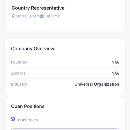
Country Representative
Dar es Salaam
Full Time
Company Overview
Founded
N/A
Awards
N/A
Industry
Universal Organization
Open Positions
9
open roles