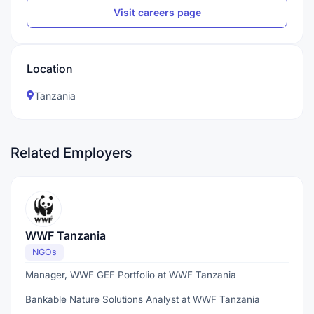
Visit careers page
Location
Tanzania
Related Employers
WWF Tanzania
NGOs
Manager, WWF GEF Portfolio at WWF Tanzania
Bankable Nature Solutions Analyst at WWF Tanzania