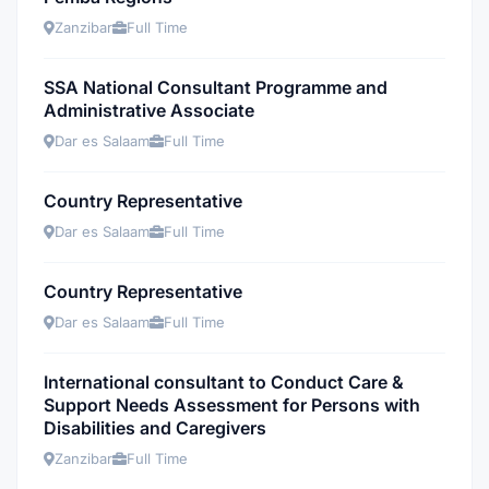
Zanzibar
Full Time
SSA National Consultant Programme and
Administrative Associate
Dar es Salaam
Full Time
Country Representative
Dar es Salaam
Full Time
Country Representative
Dar es Salaam
Full Time
International consultant to Conduct Care &
Support Needs Assessment for Persons with
Disabilities and Caregivers
Zanzibar
Full Time