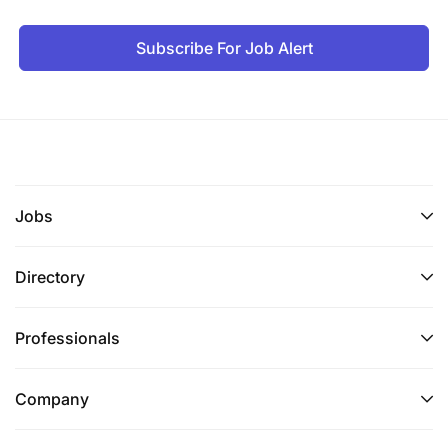
Subscribe For Job Alert
Jobs
Directory
Professionals
Company