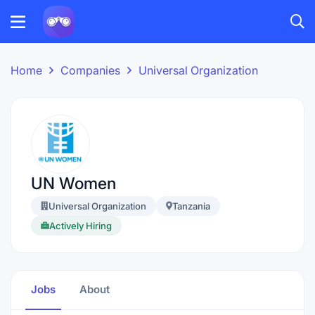
Home
Companies
Universal Organization
UN Women
Universal Organization
Tanzania
Actively Hiring
Jobs
About