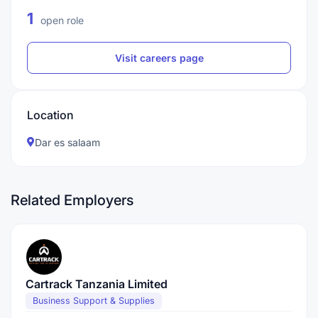
1
open role
Visit careers page
Location
Dar es salaam
Related Employers
Cartrack Tanzania Limited
Business Support & Supplies