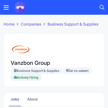
Home
Companies
Business Support & Supplies
Vanzbon Group
Business Support & Supplies
Dar es salaam
Actively Hiring
Jobs
About