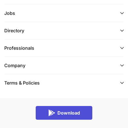
Jobs
Directory
Professionals
Company
Terms & Policies
Download