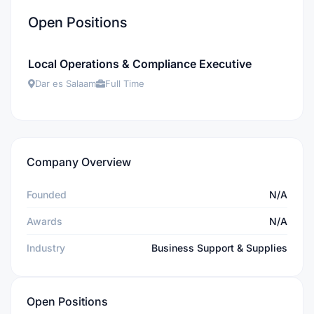
Open Positions
Local Operations & Compliance Executive
Dar es Salaam
Full Time
Company Overview
Founded
N/A
Awards
N/A
Industry
Business Support & Supplies
Open Positions