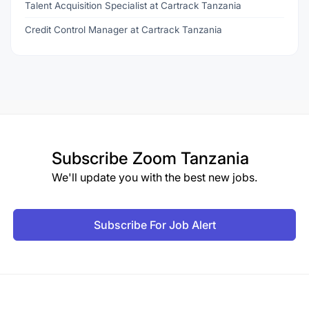
Talent Acquisition Specialist at Cartrack Tanzania
Credit Control Manager at Cartrack Tanzania
Subscribe
Zoom Tanzania
We'll update you with the best new jobs.
Subscribe For Job Alert