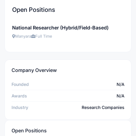
Open Positions
National Researcher (Hybrid/Field-Based)
Manyara
Full Time
Company Overview
Founded
N/A
Awards
N/A
Industry
Research Companies
Open Positions