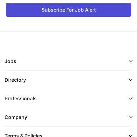
Subscribe For Job Alert
Jobs
Directory
Professionals
Company
Terms & Policies