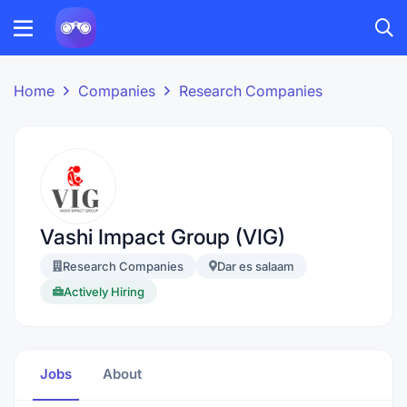
Home
Companies
Research Companies
Vashi Impact Group (VIG)
Research Companies
Dar es salaam
Actively Hiring
Jobs
About