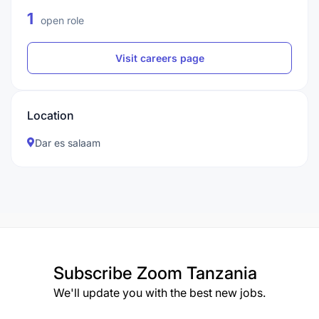
1
open role
Visit careers page
Location
Dar es salaam
Subscribe
Zoom Tanzania
We'll update you with the best new jobs.