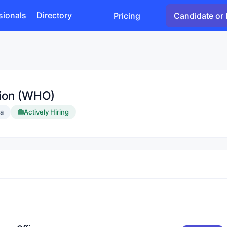
sionals
Directory
Pricing
Candidate or 
tion (WHO)
ia
Actively Hiring