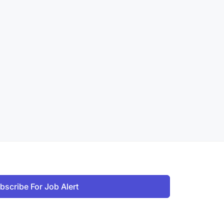
bscribe For Job Alert