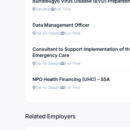
Bundibugyo Virus Disease (BVD) Preparedn
Zanzibar
Full Time
Data Management Officer
Dar es Salaam
Full Time
Consultant to Support Implementation of t
Emergency Care
Dar es Salaam
Full Time
NPO Health Financing (UHC) – SSA
Dar es Salaam
Full Time
Related Employers