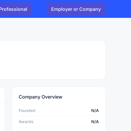
Professional
Employer or Company
Company Overview
Founded
N/A
Awards
N/A