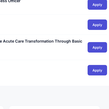
ess Officer
Apply
Apply
he Acute Care Transformation Through Basic
Apply
Apply