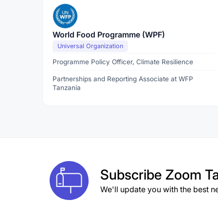
World Food Programme (WPF)
Universal Organization
Programme Policy Officer, Climate Resilience
Partnerships and Reporting Associate at WFP
Tanzania
Subscribe
Zoom Ta
We'll update you with the best n