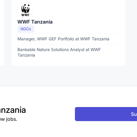
WWF Tanzania
NGOs
Manager, WWF GEF Portfolio at WWF Tanzania
Bankable Nature Solutions Analyst at WWF
Tanzania
nzania
Su
ew jobs.