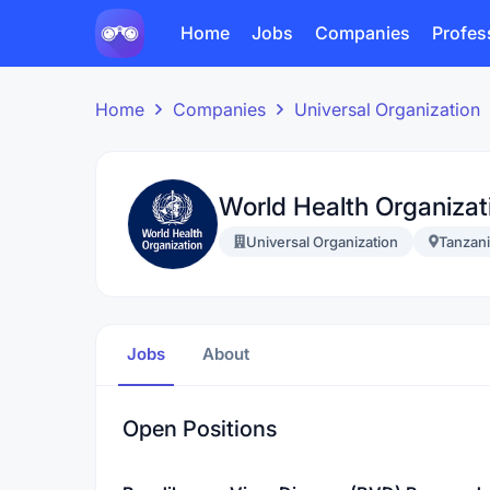
Home
Jobs
Companies
Profes
Home
Companies
Universal Organization
World Health Organiza
Universal Organization
Tanzan
Jobs
About
Open Positions