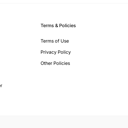
Terms & Policies
Terms of Use
Privacy Policy
Other Policies
r