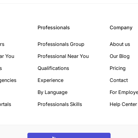
Professionals
Company
rs
Professionals Group
About us
ar You
Professional Near You
Our Blog
s
Qualifications
Pricing
gencies
Experience
Contact
By Language
For Employe
rtals
Professionals Skills
Help Center