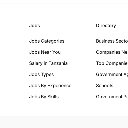
Jobs
Directory
Jobs Categories
Business Secto
Jobs Near You
Companies Ne
Salary in Tanzania
Top Companie
Jobs Types
Government A
Jobs By Experience
Schools
Jobs By Skills
Government Po