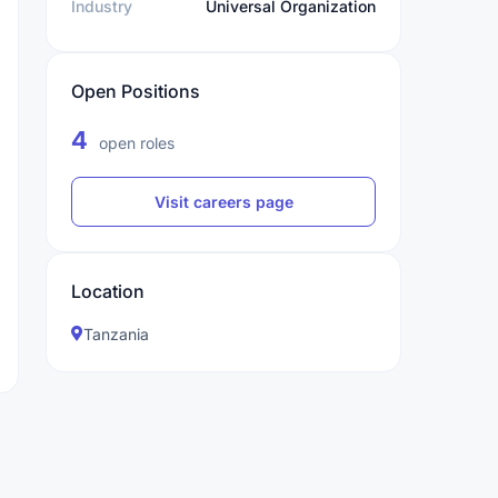
Industry
Universal Organization
Open Positions
4
open roles
Visit careers page
Location
Tanzania