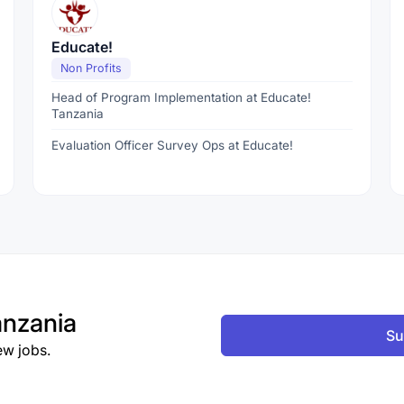
Educate!
Non Profits
Head of Program Implementation at Educate!
Tanzania
Evaluation Officer Survey Ops at Educate!
nzania
Su
ew jobs.