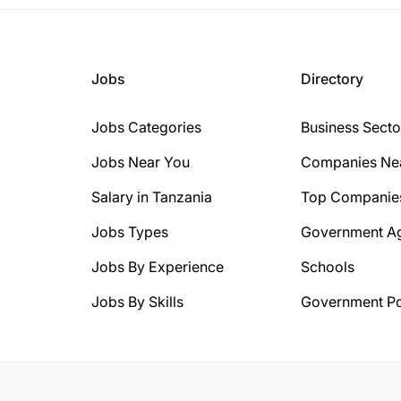
Jobs
Directory
Jobs Categories
Business Secto
Jobs Near You
Companies Ne
Salary in Tanzania
Top Companie
Jobs Types
Government A
Jobs By Experience
Schools
Jobs By Skills
Government Po