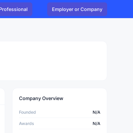
Professional
Employer or Company
Company Overview
Founded
N/A
Awards
N/A