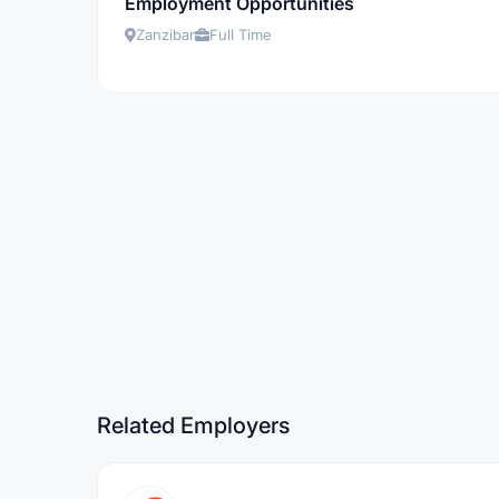
Employment Opportunities
Zanzibar
Full Time
Related Employers