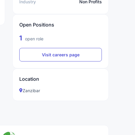
Industry
Non Profits
Open Positions
1
open role
Visit careers page
Location
Zanzibar