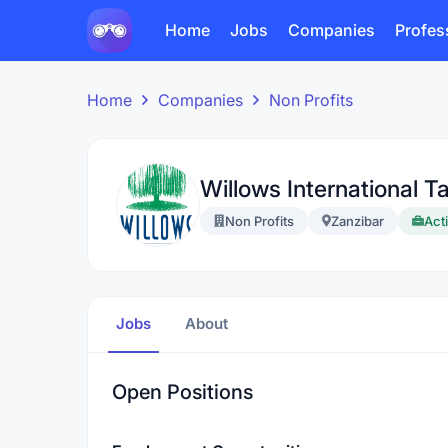
Home
Jobs
Companies
Profes
Home
Companies
Non Profits
Willows International T
Non Profits
Zanzibar
Acti
Jobs
About
Open Positions