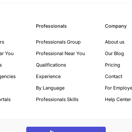
Professionals
Company
rs
Professionals Group
About us
ar You
Professional Near You
Our Blog
s
Qualifications
Pricing
gencies
Experience
Contact
By Language
For Employe
rtals
Professionals Skills
Help Center