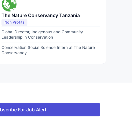
The Nature Conservancy Tanzania
Non Profits
Global Director, Indigenous and Community
Leadership in Conservation
Conservation Social Science Intern at The Nature
Conservancy
bscribe For Job Alert