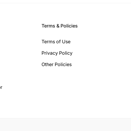
Terms & Policies
Terms of Use
Privacy Policy
Other Policies
r