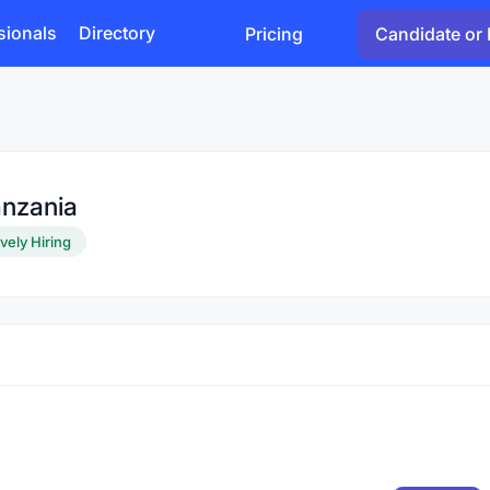
sionals
Directory
Pricing
Candidate or 
anzania
vely Hiring