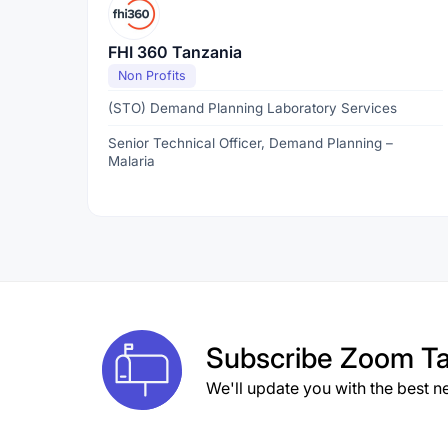
FHI 360 Tanzania
Non Profits
(STO) Demand Planning Laboratory Services
Senior Technical Officer, Demand Planning –
Malaria
Subscribe
Zoom Ta
We'll update you with the best n