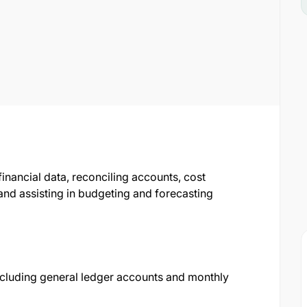
financial data, reconciling accounts, cost
nd assisting in budgeting and forecasting
including general ledger accounts and monthly