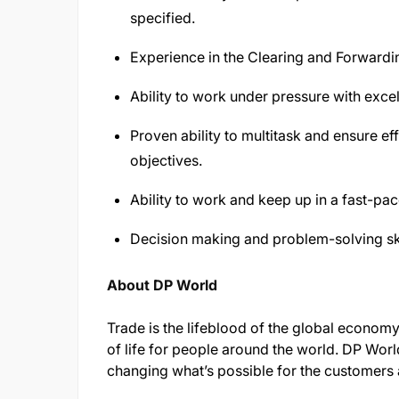
specified.
Experience in the Clearing and Forwardi
Ability to work under pressure with excel
Proven ability to multitask and ensure eff
objectives.
Ability to work and keep up in a fast-p
Decision making and problem-solving ski
About DP World
Trade is the lifeblood of the global economy
of life for people around the world. DP World
changing what’s possible for the customers