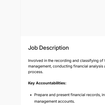
Job Description
Involved in the recording and classifying of 
management, conducting financial analysis a
process.
Key Accountabilities:
Prepare and present financial records, 
management accounts.