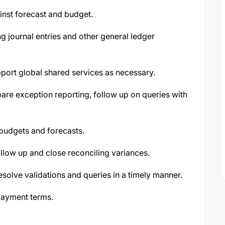
ainst forecast and budget.
g journal entries and other general ledger
ort global shared services as necessary.
are exception reporting, follow up on queries with
budgets and forecasts.
ollow up and close reconciling variances.
solve validations and queries in a timely manner.
payment terms.