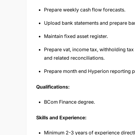
Prepare weekly cash flow forecasts.
Upload bank statements and prepare ban
Maintain fixed asset register.
Prepare vat, income tax, withholding tax 
and related reconciliations.
Prepare month end Hyperion reporting p
Qualifications:
BCom Finance degree.
Skills and Experience:
Minimum 2-3 years of experience directly 