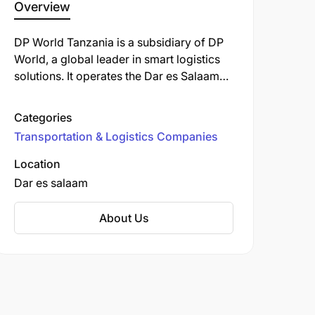
Overview
DP World Tanzania is a subsidiary of DP
World, a global leader in smart logistics
solutions. It operates the Dar es Salaam
Port, a major trade gateway for East
Africa.
Categories
Transportation & Logistics Companies
Location
Dar es salaam
About Us