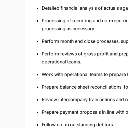
Detailed financial analysis of actuals ag
Processing of recurring and non-recurrin
processing as necessary.
Perform month end close processes, supp
Perform reviews of gross profit and prep
operational teams.
Work with operational teams to prepare 
Prepare balance sheet reconciliations, f
Review intercompany transactions and re
Prepare payment proposals in line with 
Follow up on outstanding debtors.