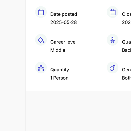
Date posted
Clo
2025-05-28
202
Career level
Qual
Middle
Bac
Quantity
Gen
1 Person
Bot