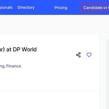
sionals
Directory
Pricing
Candidate or 
nr) at DP World
ing
Finance