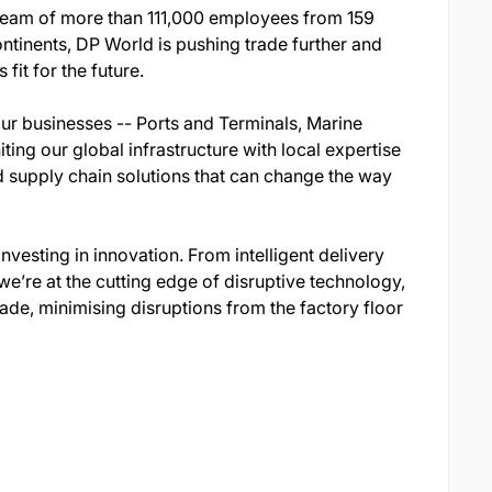
 team of more than 111,000 employees from 159
ontinents, DP World is pushing trade further and
fit for the future.
our businesses -- Ports and Terminals, Marine
ting our global infrastructure with local expertise
d supply chain solutions that can change the way
nvesting in innovation. From intelligent delivery
’re at the cutting edge of disruptive technology,
ade, minimising disruptions from the factory floor