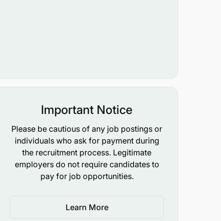
Important Notice
Please be cautious of any job postings or
individuals who ask for payment during
the recruitment process. Legitimate
employers do not require candidates to
pay for job opportunities.
Learn More