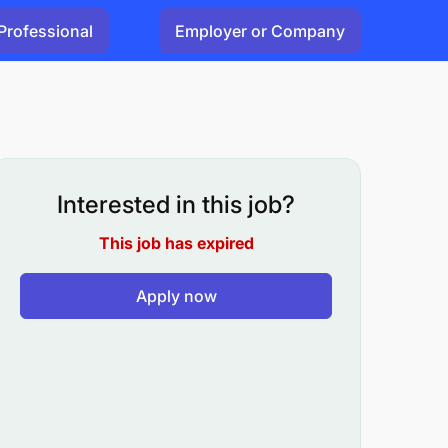
Professional
Employer or Company
Interested in this job?
This job has expired
Apply now