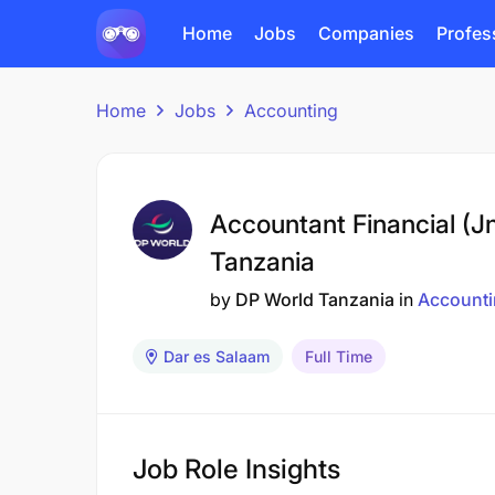
Home
Jobs
Companies
Profes
Home
Jobs
Accounting
Accountant Financial (J
Tanzania
by
DP World Tanzania
in
Account
Dar es Salaam
Full Time
Job Role Insights