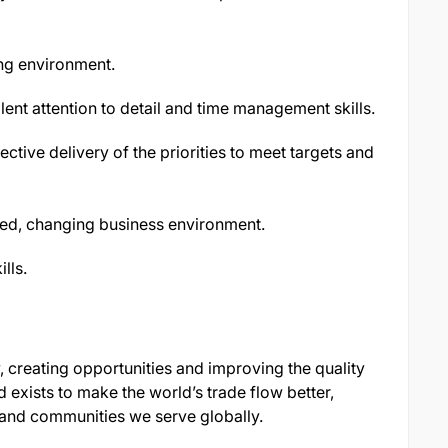
ng environment.
lent attention to detail and time management skills.
ective delivery of the priorities to meet targets and
aced, changing business environment.
lls.
, creating opportunities and improving the quality
 exists to make the world’s trade flow better,
 and communities we serve globally.