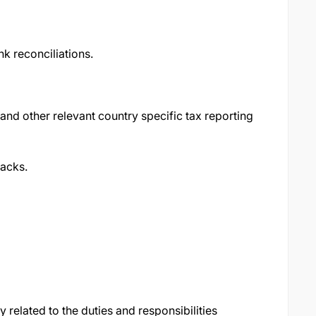
k reconciliations.
and other relevant country specific tax reporting
acks.
related to the duties and responsibilities