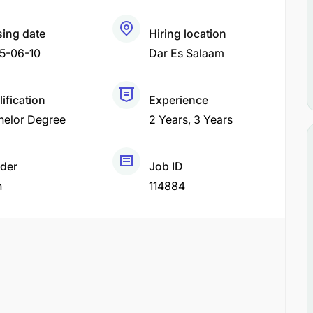
sing date
Hiring location
5-06-10
Dar Es Salaam
ification
Experience
helor Degree
2 Years
3 Years
der
Job ID
h
114884