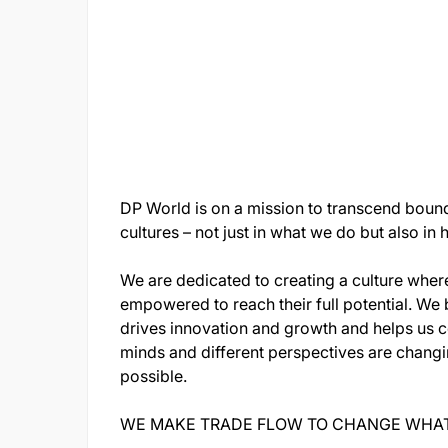
DP World is on a mission to transcend bound
cultures – not just in what we do but also i
We are dedicated to creating a culture wher
empowered to reach their full potential. We 
drives innovation and growth and helps us c
minds and different perspectives are chang
possible.
WE MAKE TRADE FLOW TO CHANGE WHAT'