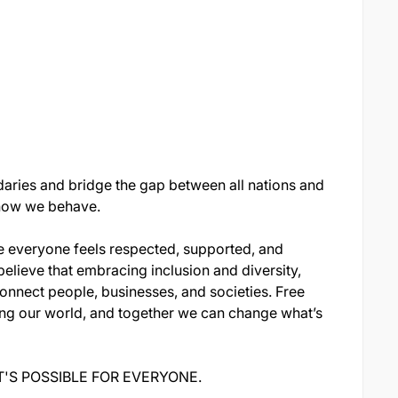
aries and bridge the gap between all nations and
n how we behave.
e everyone feels respected, supported, and
believe that embracing inclusion and diversity,
onnect people, businesses, and societies. Free
ing our world, and together we can change what’s
S POSSIBLE FOR EVERYONE.