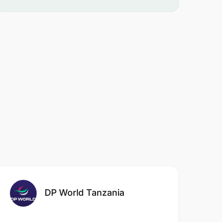
DP World Tanzania