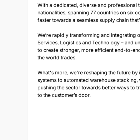
With a dedicated, diverse and professional
nationalities, spanning 77 countries on six c
faster towards a seamless supply chain that’s 
We’re rapidly transforming and integrating 
Services, Logistics and Technology – and uni
to create stronger, more efficient end-to-en
the world trades.
What's more, we're reshaping the future by i
systems to automated warehouse stacking, we
pushing the sector towards better ways to tr
to the customer’s door.