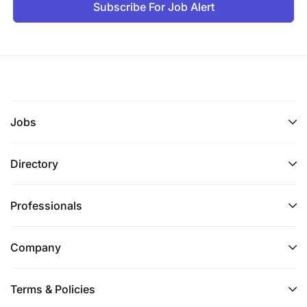
Subscribe For Job Alert
Jobs
Directory
Professionals
Company
Terms & Policies