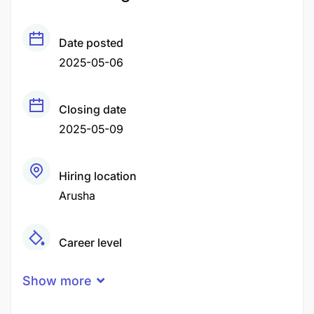
Date posted
2025-05-06
Closing date
2025-05-09
Hiring location
Arusha
Career level
Middle
Show more
Qualification