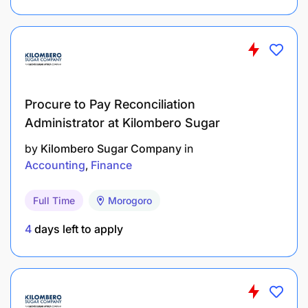
Perform any other finance or administration-
related duties as delegated by the Supervisor.
Required Qualifications, Competencies, and
Other
Procure to Pay Reconciliation
Administrator at Kilombero Sugar
Education and Training
by
Kilombero Sugar Company
in
Accounting
Finance
Bachelor’s degree in Accounting, Finance, or a
related field.
Full Time
Morogoro
Skills and Competencies
4
days left to apply
Basic knowledge of accounting principles and
financial reporting.