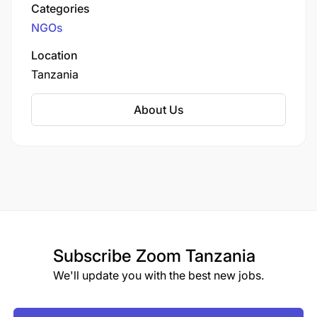
2010 and registered in Kenya, HiH EA operates
Categories
in 33 out of Kenya's 47 counties, with 25 active
NGOs
field offices.
Location
Tanzania
About Us
Subscribe
Zoom Tanzania
We'll update you with the best new jobs.