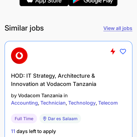
Similar jobs
View all jobs
Support the procurement and inventory
management processes, including proper
documentation and reconciliations.
HOD: IT Strategy, Architecture &
Assist in preparing staff travel advances,
Innovation at Vodacom Tanzania
ensuring timely retirements and reconciliation.
by
Vodacom Tanzania
in
Provide support during trainings, meetings, and
Accounting
Technician
Technology
Telecom
other organizational events requiring financial
Full Time
Dar es Salaam
coordination.
11
days left to apply
R5: Other Duties