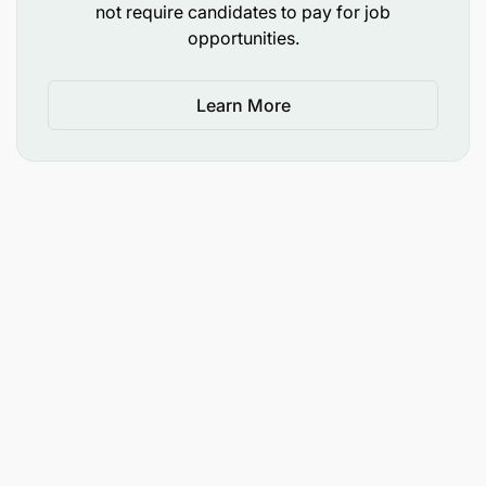
not require candidates to pay for job
Must be based in Arusha.
opportunities.
Learn More