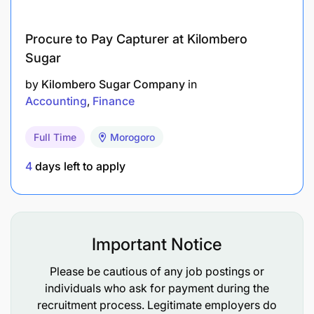
Proficiency in Microsoft Office applications,
especially Excel and Word.
Procure to Pay Capturer at Kilombero
Familiarity with accounting software (e.g.,
Sugar
Microsoft Dynamics NAV, QuickBooks) is an
by
Kilombero Sugar Company
in
added advantage.
Accounting
Finance
Strong organizational and attention to detail
Full Time
Morogoro
skills.
4
days left to apply
Ability to maintain confidentiality and integrity in
financial matters.
Strong interpersonal and communication skills.
Important Notice
Fluent in both English and Swahili.
Please be cautious of any job postings or
Willingness to learn and work in a team-
individuals who ask for payment during the
oriented environment.
recruitment process. Legitimate employers do