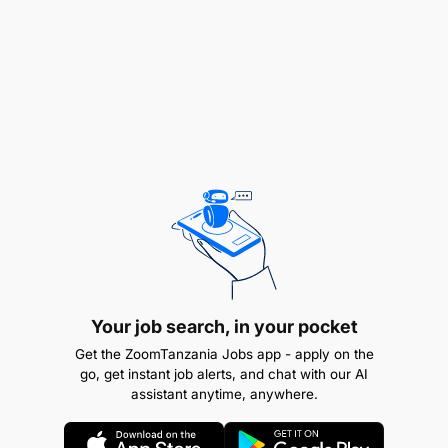
Help monitor expense documentation for
accuracy and policy compliance.
R4: Administrative and Logistics Support
Your job search, in your pocket
Get the ZoomTanzania Jobs app - apply on the
go, get instant job alerts, and chat with our AI
assistant anytime, anywhere.