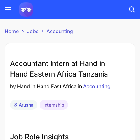
Home
Jobs
Accounting
Accountant Intern at Hand in
Hand Eastern Africa Tanzania
by
Hand in Hand East Africa
in
Accounting
Arusha
Internship
Job Role Insights