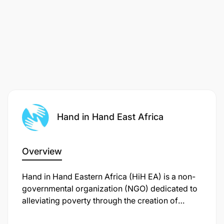
Hand in Hand East Africa
Overview
Hand in Hand Eastern Africa (HiH EA) is a non-
governmental organization (NGO) dedicated to
alleviating poverty through the creation of
sustainable enterprises and jobs. Established in