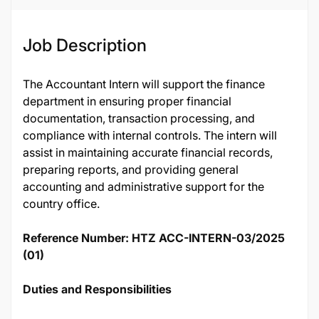
Job Description
The Accountant Intern will support the finance
department in ensuring proper financial
documentation, transaction processing, and
compliance with internal controls. The intern will
assist in maintaining accurate financial records,
preparing reports, and providing general
accounting and administrative support for the
country office.
Reference Number: HTZ ACC-INTERN-03/2025
(01)
Duties and Responsibilities