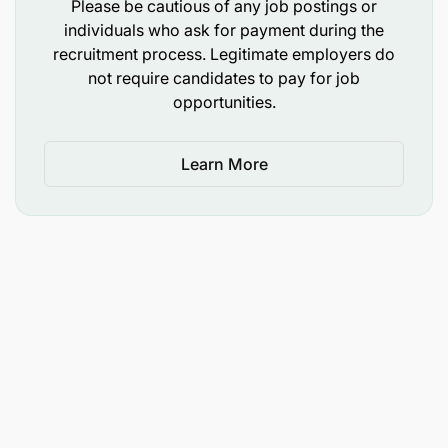
Please be cautious of any job postings or
individuals who ask for payment during the
recruitment process. Legitimate employers do
not require candidates to pay for job
opportunities.
Learn More