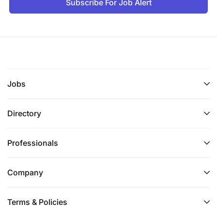
Subscribe For Job Alert
Jobs
Directory
Professionals
Company
Terms & Policies