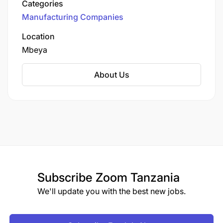
Categories
Manufacturing Companies
Location
Mbeya
About Us
Subscribe
Zoom Tanzania
We'll update you with the best new jobs.