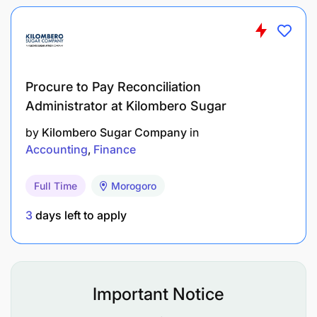
• Competitive salary and performance-based
incentives.
• Opportunities for career development and
growth.
• A dynamic and supportive work environment.
Procure to Pay Reconciliation
Administrator at Kilombero Sugar
How to Apply:
Send your CV and a cover letter to
by
Kilombero Sugar Company
in
hrm@matigroup.co.tz
.
Accounting
Finance
Deadline for applications: 11/06/2026
Full Time
Morogoro
3
days left to apply
Important Notice