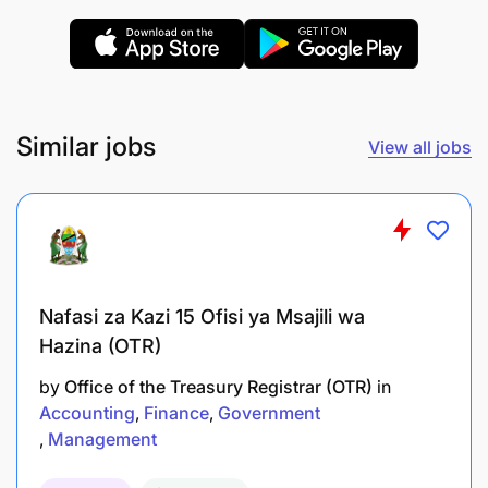
Similar jobs
View all jobs
Bachelor’s degree in Accounting, Finance, or
related field
Basic knowledge of accounting principles and
practices
Nafasi za Kazi 15 Ofisi ya Msajili wa
Proficiency in accounting software (e.g.,
Hazina (OTR)
QuickBooks, SAP, or Excel)
by
Office of the Treasury Registrar (OTR)
in
Strong attention to detail and accuracy
Accounting
Finance
Government
Management
Good analytical and problem-solving skills