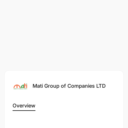
Mati Group of Companies LTD
Overview