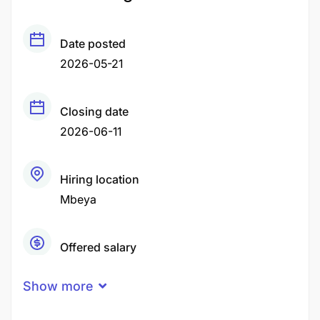
Date posted
2026-05-21
Closing date
2026-06-11
Hiring location
Mbeya
Offered salary
Negotiable Price
Show more
Career level