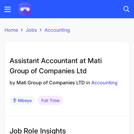
Home
Jobs
Accounting
Assistant Accountant at Mati
Group of Companies Ltd
by
Mati Group of Companies LTD
in
Accounting
Mbeya
Full Time
Job Role Insights