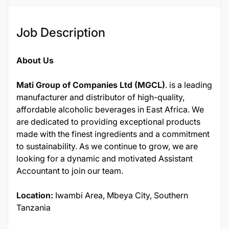
Job Description
About Us
Mati Group of Companies Ltd (MGCL)
. is a leading
manufacturer and distributor of high-quality,
affordable alcoholic beverages in East Africa. We
are dedicated to providing exceptional products
made with the finest ingredients and a commitment
to sustainability. As we continue to grow, we are
looking for a dynamic and motivated Assistant
Accountant to join our team.
Location:
Iwambi Area, Mbeya City, Southern
Tanzania