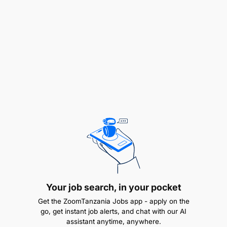
Ensure compliance with financial policies and
regulations
Required Skills and Qualifications
Your job search, in your pocket
Get the ZoomTanzania Jobs app - apply on the
go, get instant job alerts, and chat with our AI
assistant anytime, anywhere.