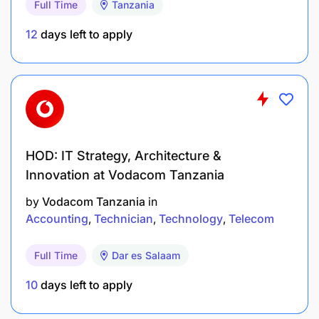
Full Time
Tanzania
Ability to meet deadlines and work under
pressure
12
days left to apply
Strong organizational and time-management
skills
Previous experience in an accounting or finance
role
HOD: IT Strategy, Architecture &
Knowledge of tax regulations and financial
Innovation at Vodacom Tanzania
reporting standards
by
Vodacom Tanzania
in
Accounting
Technician
Technology
Telecom
Working Conditions
Office-based role. May require extended hours
Full Time
Dar es Salaam
during audits or financial closing periods.
10
days left to apply
What We Offer: