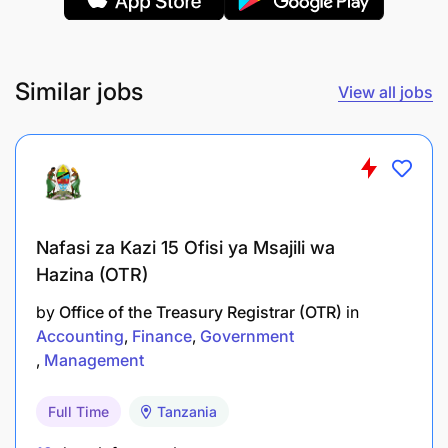
Comprehensive health insurance coverage
(employee + dependents)
Similar jobs
View all jobs
Professional membership fees covered (NBAA,
ACCA, CPA)
Collaborative and supportive team culture
Diverse Client Experience
Nafasi za Kazi 15 Ofisi ya Msajili wa
Hazina (OTR)
Work across multiple sectors: manufacturing,
NGOs, telecommunications
by
Office of the Treasury Registrar (OTR)
in
Accounting
Finance
Government
Exposure to both IFRS and IPSAS reporting
Management
frameworks
Full Time
Tanzania
Mix of statutory, regulatory, and donor-funded