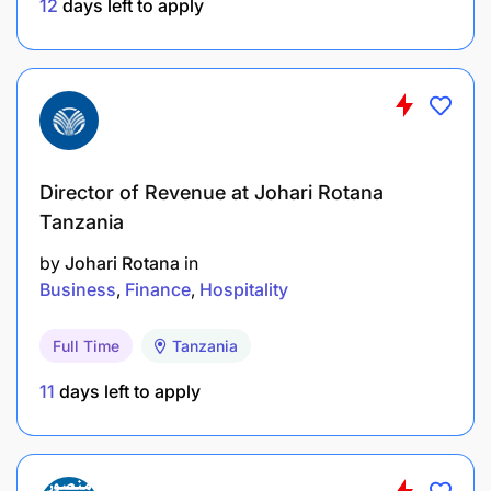
audits
12
days left to apply
Key Responsibilities
Audit Delivery & Technical Leadership
Director of Revenue at Johari Rotana
Tanzania
by
Johari Rotana
in
Business
Finance
Hospitality
Full Time
Tanzania
11
days left to apply