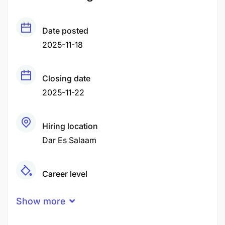
Date posted
2025-11-18
Closing date
2025-11-22
Hiring location
Dar Es Salaam
Career level
Middle
Show more
Qualification