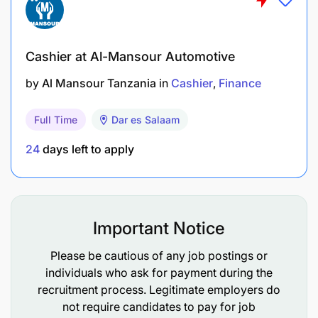
Cashier at Al-Mansour Automotive
by
Al Mansour Tanzania
in
Cashier
Finance
Full Time
Dar es Salaam
Plan, execute, and complete audit engagements
in accordance with International Standards on
24
days left to apply
Auditing (ISAs)
Perform complex audit procedures and risk
assessments across various industries
Important Notice
Review compliance with IFRS/IPSAS and other
Please be cautious of any job postings or
applicable reporting frameworks
individuals who ask for payment during the
recruitment process. Legitimate employers do
Prepare comprehensive audit documentation
not require candidates to pay for job
and financial statement reviews