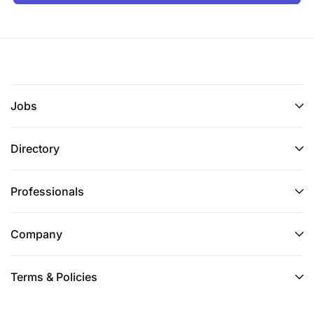
Proficiency in audit software (CaseWare
preferred)
Advanced Microsoft Excel skills (pivot tables,
VLOOKUPs, data analysis)
Jobs
Financial statement preparation and analysis
Directory
Data analytics capability (desirable)
Knowledge of taxation principles (advantage)
Professionals
Essential Skills & Attributes (Critical for Success)
Company
Proven ability to train, mentor, and develop
junior team members
Terms & Policies
Strong coaching mindset with patience and