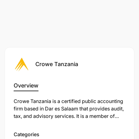
Monitor associate performance and
engagement progress, providing constructive
feedback
Track engagement timelines and proactively
address resource challenges
Crowe Tanzania
Develop training materials and facilitate internal
technical sessions
Overview
Implement quality control procedures and
maintain professional standards
Crowe Tanzania is a certified public accounting
firm based in Dar es Salaam that provides audit,
Required Qualifications & Experience
tax, and advisory services. It is a member of
Crowe Global, one of the world’s leading
Professional Background
professional services networks. It was originally
Categories
founded in 1994 (as M. B. Nasser & Co.), later