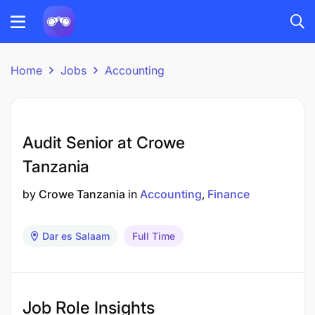
Home
Jobs
Accounting
Audit Senior at Crowe
Tanzania
by
Crowe Tanzania
in
Accounting
Finance
Dar es Salaam
Full Time
Job Role Insights