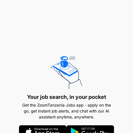
Career advancement toward supervisory position
for high performers
Global Exposure
Part of Crowe Global's network spanning 130+
countries
Exposure to international clients and cross-
border engagements
Access to global technical specialists and best
practices
Your job search, in your pocket
Get the ZoomTanzania Jobs app - apply on the
Rewarding Environment
go, get instant job alerts, and chat with our AI
assistant anytime, anywhere.
Competitive salary with annual performance
reviews