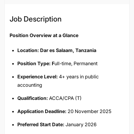
Job Description
Position Overview at a Glance
Location: Dar es Salaam, Tanzania
Position Type: F
ull-time, Permanent
Experience Level:
4+ years in public
accounting
Qualification:
ACCA/CPA (T)
Application Deadline:
20 November 2025
Preferred Start Date:
January 2026