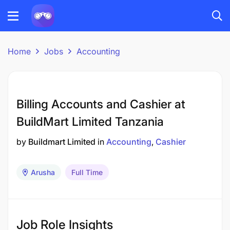
Home
Jobs
Accounting
Billing Accounts and Cashier at
BuildMart Limited Tanzania
by
Buildmart Limited
in
Accounting
Cashier
Arusha
Full Time
Job Role Insights