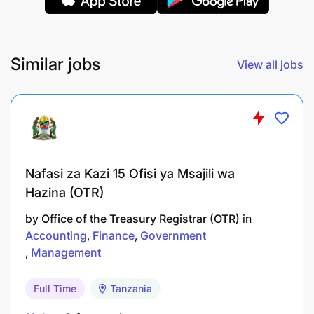
Cashier
Similar jobs
View all jobs
The job purpose of a cashier is to facilitate smooth
and efficient financial transactions between our
business and its customers and suppliers. Cashiers
play a crucial role in the business by handling
payments and maintaining accurate records.
Nafasi za Kazi 15 Ofisi ya Msajili wa
Hazina (OTR)
by
Office of the Treasury Registrar (OTR)
in
Accounting
Finance
Government
Management
Full Time
Tanzania