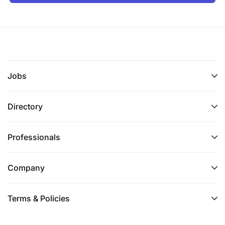
Jobs
Directory
Professionals
Company
Terms & Policies