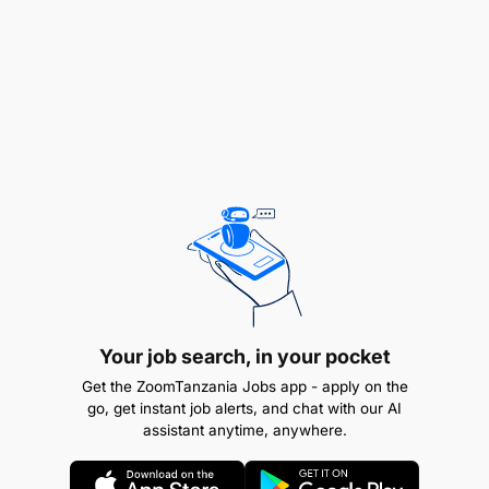
Preferred with 3 years and above of experience
in accounts or a related financial field.
Documents Required
:
Curriculum Vitae.
A cover letter outlining your qualifications and
experience.
Copy of all the Academic Certificates.
How to Apply
Your job search, in your pocket
: Send your documents
to:
hr@buildmart.co.tz
with the subject line Billing
Get the ZoomTanzania Jobs app - apply on the
clerk -[your name].
Deadline
: 10th September
go, get instant job alerts, and chat with our AI
assistant anytime, anywhere.
2025
Note
: We thank all applicants for their
interest; however, only those selected for an
interview will be contacted.