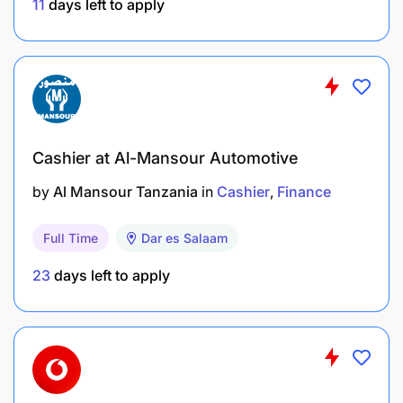
11
days left to apply
Cashier at Al-Mansour Automotive
by
Al Mansour Tanzania
in
Cashier
Finance
Job Responsibilities
:
Full Time
Dar es Salaam
23
days left to apply
Processing Transactions: Cashiers handle cash
from customers and banks. Posting the
transaction on Manual Book, Google sheet and
systems.
Maintaining Cash Registers: Cashiers are