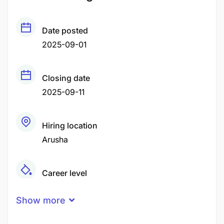
Date posted
2025-09-01
Closing date
2025-09-11
Hiring location
Arusha
Career level
Middle
Show more
Qualification