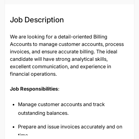
Job Description
We are looking for a detail-oriented Billing
Accounts to manage customer accounts, process
invoices, and ensure accurate billing. The ideal
candidate will have strong analytical skills,
excellent communication, and experience in
financial operations.
Job Responsibilities
:
Manage customer accounts and track
outstanding balances.
Prepare and issue invoices accurately and on
time.