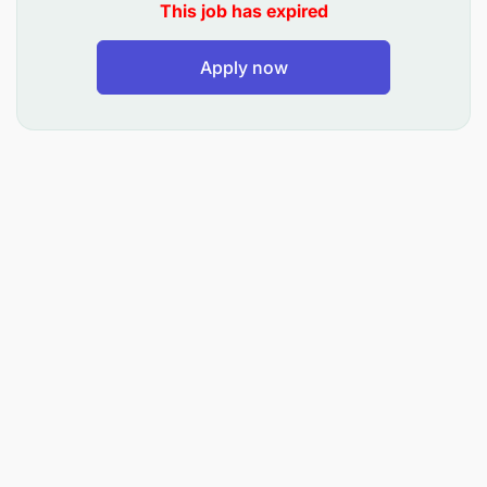
This job has expired
is a must.
Strong Attention to Detail and Accuracy: As with
Apply now
anywhere, thorough attention to detail is crucial
for accurate invoice processing and data entry.
Excellent Computer Literacy.
Accounting Software Skills: Familiarity with
specific accounting software programs used by
the company can be advantageous.
Excellent Communication skills.
Preferred Experience
:
Experience in Accounts or a Related Field: Prior
experience is a significant requirement.