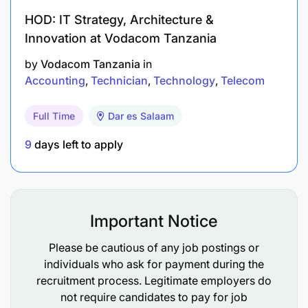
responsible for opening and closing cash
HOD: IT Strategy, Architecture &
registers, counting money, and reconciling
Innovation at Vodacom Tanzania
transactions.
by
Vodacom Tanzania
in
Accounting
Technician
Technology
Telecom
Ensuring Accuracy: Cashiers must ensure that
all transactions are processed accurately,
Full Time
Dar es Salaam
including providing correct change and
verifying the validity of payments.
9
days left to apply
Following Security Procedures: Cashiers follow
security procedures to prevent theft and fraud,
such as verifying identification for credit card
Important Notice
transactions and maintaining a secure cash
Please be cautious of any job postings or
handling process.
individuals who ask for payment during the
recruitment process. Legitimate employers do
Qualifications and Skills Required
:
not require candidates to pay for job