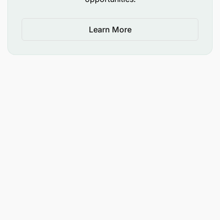
requirements, please let us know.
Learn More