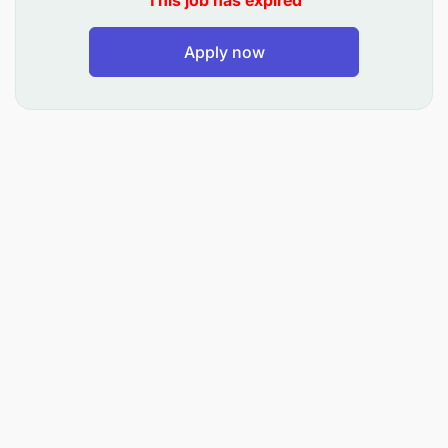
This job has expired
Apply now