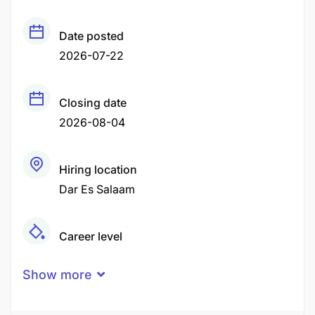
Date posted
2026-07-22
Closing date
2026-08-04
Hiring location
Dar Es Salaam
Career level
Middle
Show more
Qualification