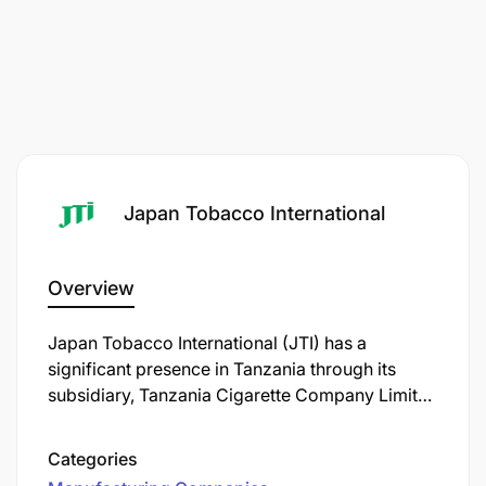
Japan Tobacco International
Overview
Japan Tobacco International (JTI) has a
significant presence in Tanzania through its
subsidiary, Tanzania Cigarette Company Limited
(TCC). Established in 1961 as East African
Tobacco, the company underwent several
Categories
ownership changes over the decades. In 1995,