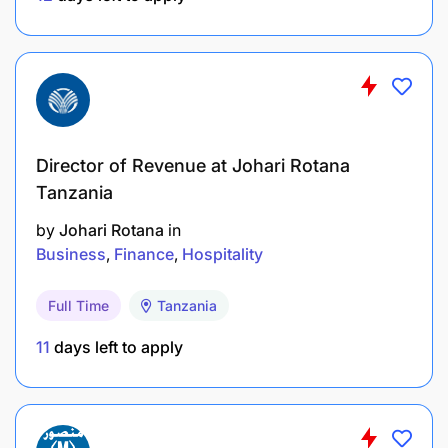
Bachelor’s degree or Advanced Diploma in
Finance, Accounting or any other bachelor’s
degree in business studies.
Computer skills comfortable with MS office
Director of Revenue at Johari Rotana
tools
Tanzania
Commendable record in dealing with cash in a
by
Johari Rotana
in
similar position
Business
Finance
Hospitality
Work under minimal supervision
Full Time
Tanzania
Honest and reliable
11
days left to apply
Attentive to detail
2-3 years’ experience in related field