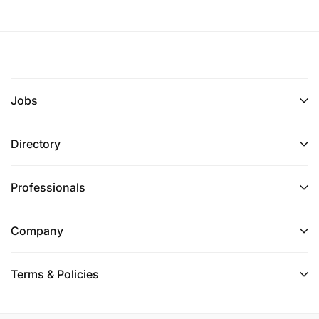
Jobs
Directory
Professionals
Company
Terms & Policies