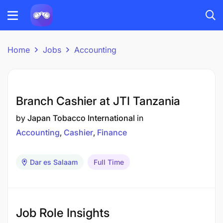
Home
Jobs
Accounting
Branch Cashier at JTI Tanzania
by
Japan Tobacco International
in
Accounting
Cashier
Finance
Dar es Salaam
Full Time
Job Role Insights