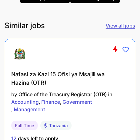
and as per Branch Accounting manual
provisions
Similar jobs
View all jobs
Prepare and submit expense reports, branch
cash forecast, cash collection and cash
transaction reports on daily / weekly / monthly
basis
Perform bank reconciliation for imprest
Nafasi za Kazi 15 Ofisi ya Msajili wa
Account and Contingent Fund on a weekly
Hazina (OTR)
/monthly basis
by
Office of the Treasury Registrar (OTR)
in
Cashing in and out any approved payment
Accounting
Finance
Government
Management
Responsible for complying and reinforcing
accounting procedures
Full Time
Tanzania
Who Are We Looking For - Requirements
12
days left to apply