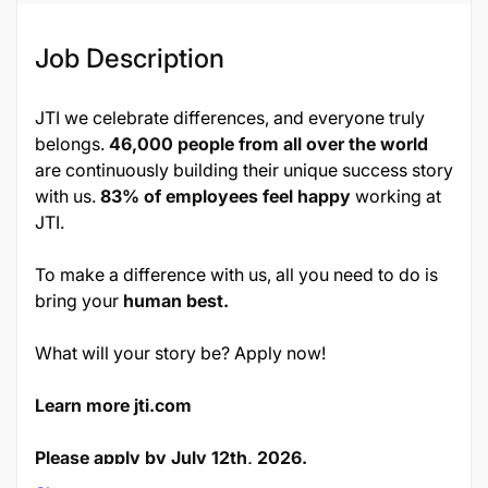
Job Description
JTI we celebrate differences, and everyone truly
belongs.
46,000 people from all over the world
are continuously building their unique success story
with us.
83% of employees feel happy
working at
JTI.
To make a difference with us, all you need to do is
bring your
human best.
What will your story be? Apply now!
Learn more jti.com
Please apply by July 12th, 2026.