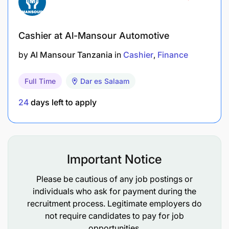
Fluent in written and spoken English and Swahili
Are you ready to join us? Build your success story
Cashier at Al-Mansour Automotive
at JTI. Apply now!
by
Al Mansour Tanzania
in
Cashier
Finance
Next Steps
Full Time
Dar es Salaam
After applying, if selected, please anticipate the
24
days left to apply
following within 1-3 weeks of the job posting
closure Phone screening with Talent Advisor >
Assessment tests > Interviews > Offer. Each step is
eliminatory and may vary by role type.
Important Notice
At JTI, we strive to create a diverse and inclusive
Please be cautious of any job postings or
work environment. As an equal-opportunity
individuals who ask for payment during the
employer, we welcome applicants from all
recruitment process. Legitimate employers do
backgrounds. If you need any specific support,
not require candidates to pay for job
alternative formats, or have other access
opportunities.