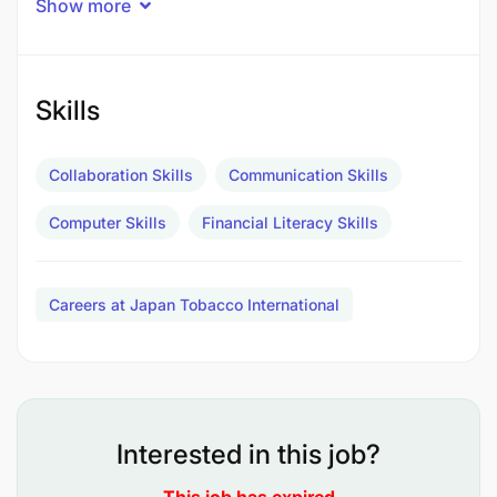
Show more
Reporting to Credit & Collections Manager
Location Dar es Salaam
Skills
Role Permanent
Collaboration Skills
Communication Skills
Branch Cashier
Computer Skills
Financial Literacy Skills
What This Position Is About - Purpose
To ensure the accurate, secure, and timely handling
Careers at Japan Tobacco International
of branch cash transactions, sales proceeds, and
banking activities while maintaining compliance
with company accounting procedures, Anti-Money
Laundering requirements, and branch financial
controls.
Interested in this job?
What Will You Do - Responsibilities