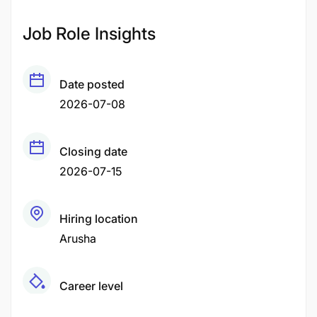
Job Role Insights
Date posted
2026-07-08
Closing date
2026-07-15
Hiring location
Arusha
Career level
Senior