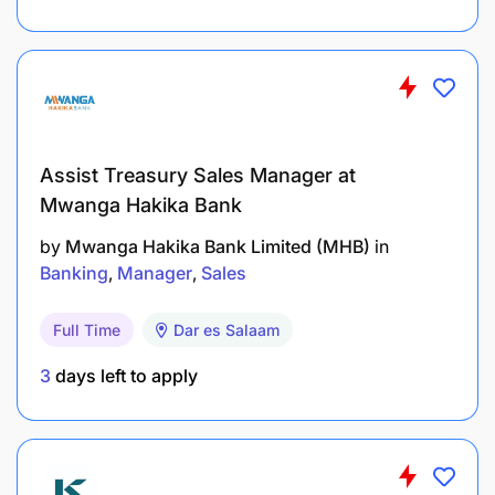
Monitor project costs, expenditure, and
financial performance against approved
budgets.
Conduct financial and variance analysis,
Assist Treasury Sales Manager at
identifying trends and recommending
Mwanga Hakika Bank
corrective actions.
by
Mwanga Hakika Bank Limited (MHB)
in
Monitor procurement expenditure and ensure
Banking
Manager
Sales
compliance with approved financial controls.
Full Time
Dar es Salaam
Identify opportunities to improve cost efficiency
and financial performance.
3
days left to apply
Financial Reporting & Statutory Compliance
Prepare accurate financial reports for