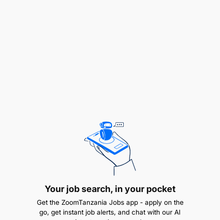
bank reconciliations, and general ledger
activities.
Supervise invoicing, collections, supplier
payments, payroll processing, and statutory
deductions.
Ensure timely and accurate recording of all
financial transactions.
Coordinate month-end and year-end closing
processes.
Budgeting & Cost Control
Your job search, in your pocket
Get the ZoomTanzania Jobs app - apply on the
go, get instant job alerts, and chat with our AI