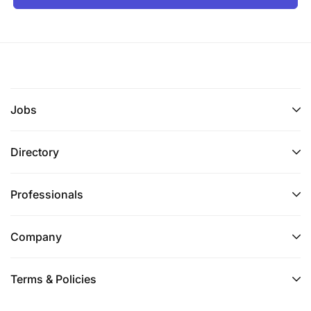
Jobs
Directory
Professionals
Company
Terms & Policies