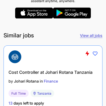
assistant anytime, anywhere.
Similar jobs
View all jobs
Cost Controller at Johari Rotana Tanzania
by
Johari Rotana
in
Finance
Full Time
Tanzania
Prepare operational and project budgets in
collaboration with departmental managers.
13
days left to apply