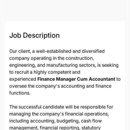
137422
Job Description
Our client, a well-established and diversified
company operating in the construction,
engineering, and manufacturing sectors, is seeking
to recruit a highly competent and
experienced
Finance Manager Cum Accountant
to
oversee the company's accounting and finance
functions.
The successful candidate will be responsible for
managing the company's financial operations,
including accounting, budgeting, cash flow
management, financial reporting, statutory