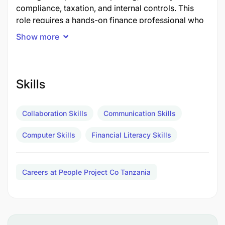
compliance, taxation, and internal controls. This
role requires a hands-on finance professional who
can ensure accurate financial reporting while
Show more
providing strategic financial guidance to support
business growth and operational efficiency.
Key Responsibilities
Skills
Financial Management
Collaboration Skills
Communication Skills
Oversee the day-to-day financial and
Computer Skills
Financial Literacy Skills
accounting operations of the company.
Prepare and monitor annual budgets, financial
Careers at People Project Co Tanzania
forecasts, and cash flow projections.
Monitor company revenues, expenses,
profitability, and overall financial performance.