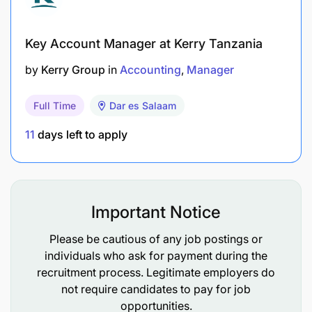
management and stakeholders.
Ensure compliance with all statutory and
Key Account Manager at Kerry Tanzania
regulatory requirements, including TRA, VAT,
by
Kerry Group
in
Accounting
Manager
PAYE, SDL, NSSF, WCF, and other applicable
legislation.
Full Time
Dar es Salaam
Coordinate internal and external audits and
11
days left to apply
ensure audit readiness.
Prepare and submit statutory returns and tax
obligations within prescribed deadlines.
Important Notice
Maintain complete financial records and
Please be cautious of any job postings or
supporting documentation.
individuals who ask for payment during the
recruitment process. Legitimate employers do
Leadership & Administration
not require candidates to pay for job
opportunities.