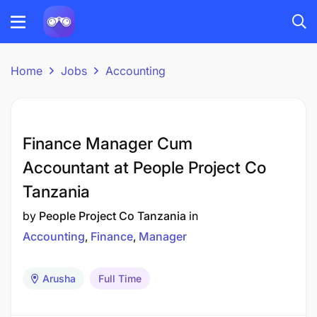
Home
Jobs
Accounting
Finance Manager Cum
Accountant at People Project Co
Tanzania
by
People Project Co Tanzania
in
Accounting
Finance
Manager
Arusha
Full Time